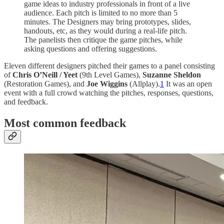
game ideas to industry professionals in front of a live
audience. Each pitch is limited to no more than 5
minutes. The Designers may bring prototypes, slides,
handouts, etc, as they would during a real-life pitch.
The panelists then critique the game pitches, while
asking questions and offering suggestions.
Eleven different designers pitched their games to a panel consisting
of
Chris O’Neill / Yeet
(9th Level Games),
Suzanne Sheldon
(Restoration Games), and
Joe Wiggins
(Allplay).
1
It was an open
event with a full crowd watching the pitches, responses, questions,
and feedback.
Most common feedback