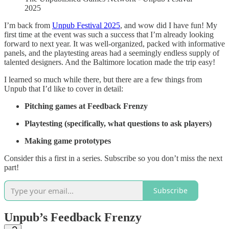
2025
I’m back from
Unpub Festival 2025
, and wow did I have fun! My
first time at the event was such a success that I’m already looking
forward to next year. It was well-organized, packed with informative
panels, and the playtesting areas had a seemingly endless supply of
talented designers. And the Baltimore location made the trip easy!
I learned so much while there, but there are a few things from
Unpub that I’d like to cover in detail:
Pitching games at Feedback Frenzy
Playtesting (specifically, what questions to ask players)
Making game prototypes
Consider this a first in a series. Subscribe so you don’t miss the next
part!
Subscribe
Unpub’s Feedback Frenzy