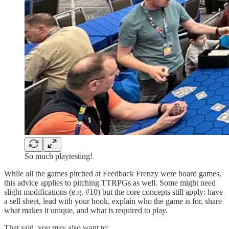
So much playtesting!
While all the games pitched at Feedback Frenzy were board games,
this advice applies to pitching TTRPGs as well. Some might need
slight modifications (e.g. #10) but the core concepts still apply: have
a sell sheet, lead with your hook, explain who the game is for, share
what makes it unique, and what is required to play.
That said, you may also want to: