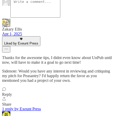
Zakary Ellis
Apr 1, 2025
Liked by Exeunt Press
Thanks for the awesome tips, I didnt even know about UnPub until
now, will have to make it a goal to go next time!
Sidenote: Would you have any interest in reviewing and critiquing
my pitch for Peasantry? I'd happily return the favor as you
mentioned you had a project of your own.
Reply
Share
1 reply by Exeunt Press