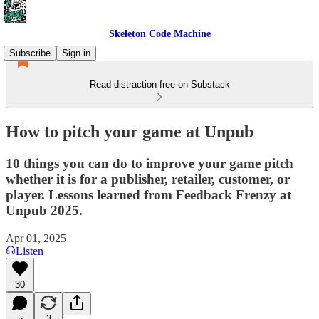
Skeleton Code Machine
Subscribe
Sign in
Read distraction-free on Substack
How to pitch your game at Unpub
10 things you can do to improve your game pitch
whether it is for a publisher, retailer, customer, or
player. Lessons learned from Feedback Frenzy at
Unpub 2025.
Apr 01, 2025
Listen
30
5
3