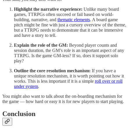
Highlight the narrative experience:
Unlike many board
games, TTRPGs often succeed or fail based on world-
building, narrative, and
thematic elements
. A board game
pitch might be fine with just a cursory overview of the theme,
but a TTRPG needs to demonstrate that it can be immersive
and have a story to tell.
Explain the role of the GM:
Beyond player counts and
session duration, the GM’s role is an important aspect of any
TTRPG. Is the game GM-less? If so, does it support solo
play?
Outline the core resolution mechanism:
If you have a
unique resolution mechanism, it is worth pointing out how it
works. This is less important if it is a simple
roll over or roll
under system
.
You might also want to talk about the on-boarding mechanism for
the game — how hard or easy it is for new players to start playing.
Conclusion