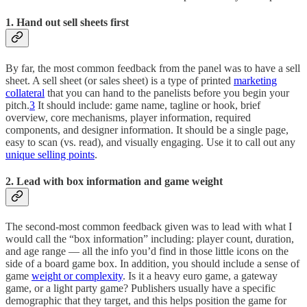
1. Hand out sell sheets first
By far, the most common feedback from the panel was to have a sell
sheet. A sell sheet (or sales sheet) is a type of printed
marketing
collateral
that you can hand to the panelists before you begin your
pitch.
3
It should include: game name, tagline or hook, brief
overview, core mechanisms, player information, required
components, and designer information. It should be a single page,
easy to scan (vs. read), and visually engaging. Use it to call out any
unique selling points
.
2. Lead with box information and game weight
The second-most common feedback given was to lead with what I
would call the “box information” including: player count, duration,
and age range — all the info you’d find in those little icons on the
side of a board game box. In addition, you should include a sense of
game
weight or complexity
. Is it a heavy euro game, a gateway
game, or a light party game? Publishers usually have a specific
demographic that they target, and this helps position the game for