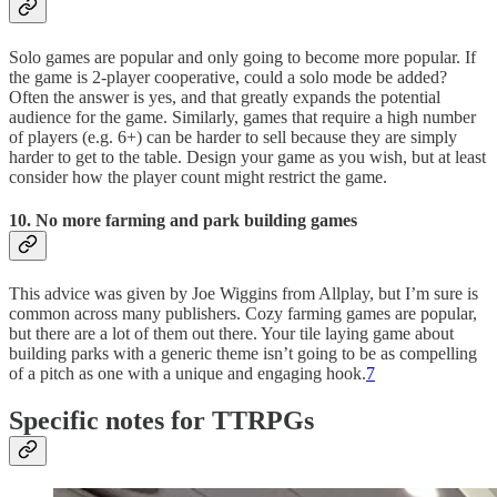
Solo games are popular and only going to become more popular. If
the game is 2-player cooperative, could a solo mode be added?
Often the answer is yes, and that greatly expands the potential
audience for the game. Similarly, games that require a high number
of players (e.g. 6+) can be harder to sell because they are simply
harder to get to the table. Design your game as you wish, but at least
consider how the player count might restrict the game.
10. No more farming and park building games
This advice was given by Joe Wiggins from Allplay, but I’m sure is
common across many publishers. Cozy farming games are popular,
but there are a lot of them out there. Your tile laying game about
building parks with a generic theme isn’t going to be as compelling
of a pitch as one with a unique and engaging hook.
7
Specific notes for TTRPGs