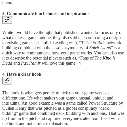
them.
3. Communicate touchstones and inspirations
While I would have thought that publishers wanted to focus only on
what makes a game unique, they also said that comparing a design
to existing games is helpful. Leading with, “
Ticket to Ride
network
building combined with the co-op asymmetry of
Spirit Island
” is a
quick way to communicate how your game works. You can also use
it to describe the potential players such as, “Fans of
The King is
Dead
and
Pax Pamir
will love this game.”
4
4. Have a clear hook
The hook is what gets people to pick up your game versus a
different one. It’s what makes your game unusual, unique, and
intriguing. An good example was a game called Power Structure by
Cullen Henry that was pitched as a global conspiracy “deck-
bidding” game that combined deck-building with auctions. That was
up front in the pitch and captured everyone’s attention. Lead with
the hook and not a rules explanation.