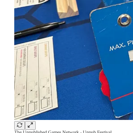
The Unpublished Games Network - Unpub Festival