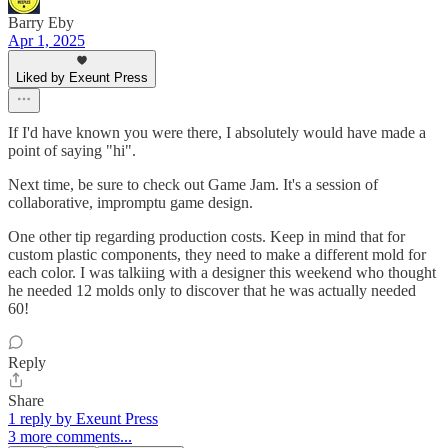
Barry Eby
Apr 1, 2025
Liked by Exeunt Press
If I'd have known you were there, I absolutely would have made a
point of saying "hi".
Next time, be sure to check out Game Jam. It's a session of
collaborative, impromptu game design.
One other tip regarding production costs. Keep in mind that for
custom plastic components, they need to make a different mold for
each color. I was talkiing with a designer this weekend who thought
he needed 12 molds only to discover that he was actually needed
60!
Reply
Share
1 reply by Exeunt Press
3 more comments...