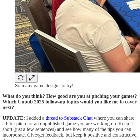
So many game designs to try!
What do you think? How good are you at pitching your games?
Which Unpub 2025 follow-up topics would you like me to cover
next?
UPDATE:
I added a
thread to Substack Chat
where you can share
a brief pitch for an unpublished game you are working on. Keep it
short (just a few sentences) and see how many of the tips you can
incorporate. Give/get feedback, but keep it positive and constructive.