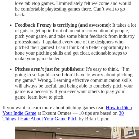
love tabletop games. I immediately felt welcome and would
be comfortable playtesting games there. Can’t wait to go
back.
Feedback Frenzy is terrifying (and awesome):
It takes a lot
of guts to get up in front of an entire convention of people,
pitch your game, and take some blunt feedback from industry
professionals. I applaud every one of the designers who
pitched their games! I can’t think of a better opportunity to
hone your pitching skills and get clear, actionable steps to
make your game better.
Pitches aren’t just for publishers:
It’s easy to think, “I’m
going to self-publish so I don’t have to worry about pitching
my game.” Wrong. Learning effective communication skills
will always be useful, and being able to concisely pitch your
game is a necessity. If you ever want others to play your
game, learn how to pitch.
If you want to learn more about pitching games read
How to Pitch
Your Indie Game
at Exeunt Omnes — 10 tips are based on
30
Things I Hate About Your Game Pitch
by Brian Upton.