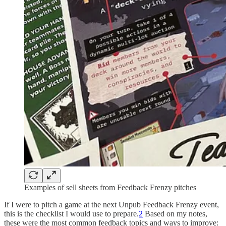
Examples of sell sheets from Feedback Frenzy pitches
If I were to pitch a game at the next Unpub Feedback Frenzy event,
this is the checklist I would use to prepare.
2
Based on my notes,
these were the most common feedback topics and ways to improve: