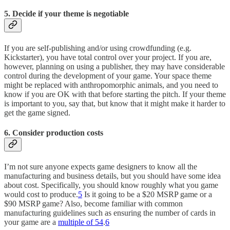
5. Decide if your theme is negotiable
If you are self-publishing and/or using crowdfunding (e.g.
Kickstarter), you have total control over your project. If you are,
however, planning on using a publisher, they may have considerable
control during the development of your game. Your space theme
might be replaced with anthropomorphic animals, and you need to
know if you are OK with that before starting the pitch. If your theme
is important to you, say that, but know that it might make it harder to
get the game signed.
6. Consider production costs
I’m not sure anyone expects game designers to know all the
manufacturing and business details, but you should have some idea
about cost. Specifically, you should know roughly what you game
would cost to produce.
5
Is it going to be a $20 MSRP game or a
$90 MSRP game? Also, become familiar with common
manufacturing guidelines such as ensuring the number of cards in
your game are a
multiple of 54
.
6