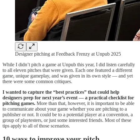
Designer pitching at Feedback Frenzy at Unpub 2025
While I didn’t pitch a game at Unpub this year, I did listen carefully
to all eleven pitches that were given. Each one featured a different
game, unique gameplay, and was given in its own style — and yet
there were some common critiques.
I wanted to capture the “best practices” that could help
designers prep for next year’s event — a practical checklist for
pitching games.
More than that, however, it is important to be able
to communicate about your game whether you are pitching to a
publisher or not. It could be to a potential player at a convention, a
group of playtesters, or just some interested friends. Most of these
tips apply to all of those scenarios.
10 ways to improve your pitch