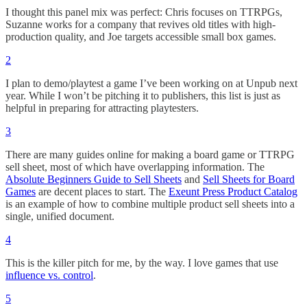
I thought this panel mix was perfect: Chris focuses on TTRPGs,
Suzanne works for a company that revives old titles with high-
production quality, and Joe targets accessible small box games.
2
I plan to demo/playtest a game I’ve been working on at Unpub next
year. While I won’t be pitching it to publishers, this list is just as
helpful in preparing for attracting playtesters.
3
There are many guides online for making a board game or TTRPG
sell sheet, most of which have overlapping information. The
Absolute Beginners Guide to Sell Sheets
and
Sell Sheets for Board
Games
are decent places to start. The
Exeunt Press Product Catalog
is an example of how to combine multiple product sell sheets into a
single, unified document.
4
This is the killer pitch for me, by the way. I love games that use
influence vs. control
.
5