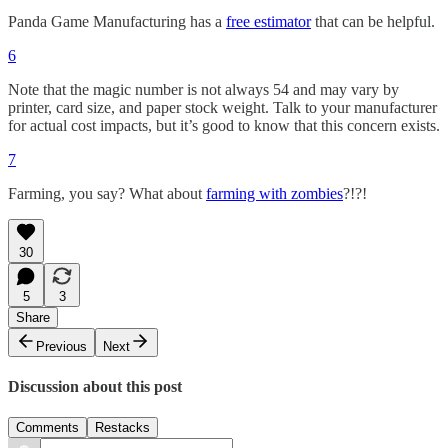
Panda Game Manufacturing has a
free estimator
that can be helpful.
6
Note that the magic number is not always 54 and may vary by
printer, card size, and paper stock weight. Talk to your manufacturer
for actual cost impacts, but it’s good to know that this concern exists.
7
Farming, you say? What about
farming with zombies
?!?!
30
5
3
Share
Previous
Next
Discussion about this post
Comments
Restacks