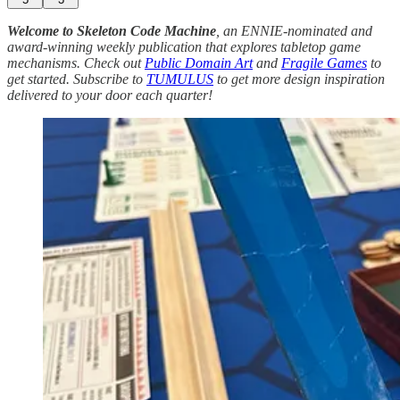
Welcome to Skeleton Code Machine
, an ENNIE-nominated and
award-winning weekly publication that explores tabletop game
mechanisms. Check out
Public Domain Art
and
Fragile Games
to
get started. Subscribe to
TUMULUS
to get more design inspiration
delivered to your door each quarter!