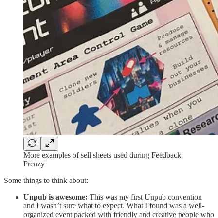
More examples of sell sheets used during Feedback
Frenzy
Some things to think about:
Unpub is awesome:
This was my first Unpub convention
and I wasn’t sure what to expect. What I found was a well-
organized event packed with friendly and creative people who