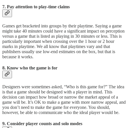
7. Pay attention to play-time claims
Games get bracketed into groups by their playtime. Saying a game
might take 40 minutes could have a significant impact on perception
versus a game that is listed as playing in 30 minutes or less. This is
particularly important when crossing over the 1 hour or 2 hour
marks in playtime. We all know that playtimes vary and that
publishers usually use low-end estimates on the box, but that is
because it works.
8. Know who the game is for
Designers were sometimes asked, “Who is this game for?” The idea
is that a game should be designed with a player in mind. This
decision can impact how broad or narrow the market appeal of a
game will be. It’s OK to make a game with more narrow appeal, and
you don’t need to make the game for everyone. You should,
however, be able to communicate who the ideal player would be.
9. Consider player counts and solo modes