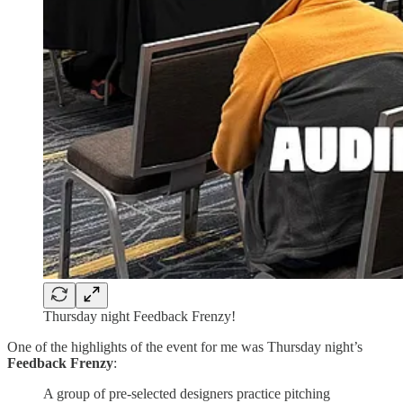
Thursday night Feedback Frenzy!
One of the highlights of the event for me was Thursday night’s
Feedback Frenzy
:
A group of pre-selected designers practice pitching