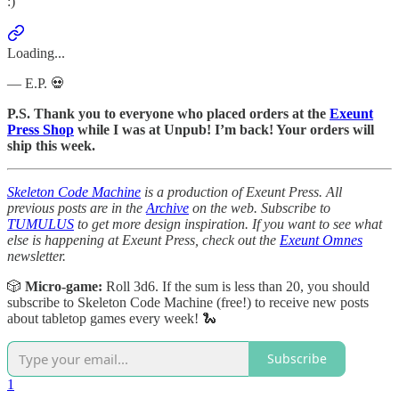
:)
Loading...
— E.P. 💀
P.S. Thank you to everyone who placed orders at the
Exeunt
Press Shop
while I was at Unpub! I’m back! Your orders will
ship this week.
Skeleton Code Machine
is a production of Exeunt Press. All
previous posts are in the
Archive
on the web. Subscribe to
TUMULUS
to get more design inspiration. If you want to see what
else is happening at Exeunt Press, check out the
Exeunt Omnes
newsletter.
🎲
Micro-game:
Roll 3d6. If the sum is less than 20, you should
subscribe to Skeleton Code Machine (free!) to receive new posts
about tabletop games every week! 🐍
Subscribe
1