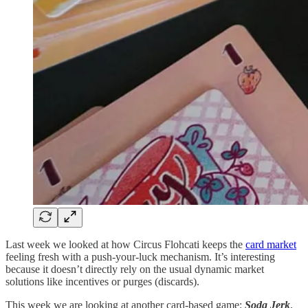
Last week we looked at how Circus Flohcati keeps the
card market
feeling fresh with a push-your-luck mechanism. It’s interesting
because it doesn’t directly rely on the usual dynamic market
solutions like incentives or purges (discards).
This week we are looking at another card-based game:
Soda Jerk
,