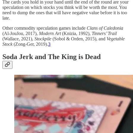
The cards you hold in your hand until the end of the round are your
speculation on which stocks you think will be worth the most. You
need to dump the ones that will have negative value before it is too
late.
Other commodity speculation games include
Clans of Caledonia
(Al-JouJou, 2017),
Modern Art
(Knizia, 1992),
Tinners’ Trail
(Wallace, 2021),
Stockpile
(Sobol & Orden, 2015), and
Vegetable
Stock
(Zong-Ger, 2019).
3
Soda Jerk and The King is Dead