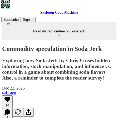
Skeleton Code Machine
Subscribe
Sign in
Read distraction-free on Substack
Commodity speculation in Soda Jerk
Exploring how Soda Jerk by Chris Yi uses hidden
information, stock manipulation, and influence vs.
control in a game about combining soda flavors.
Also, a reminder to complete the reader survey!
Dec 23, 2025
Listen
14
5