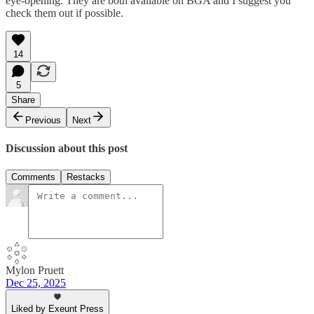
eye-opening. They are both available on BGA and I suggest you
check them out if possible.
14
5
Share
Previous
Next
Discussion about this post
Comments
Restacks
Mylon Pruett
Dec 25, 2025
Liked by Exeunt Press