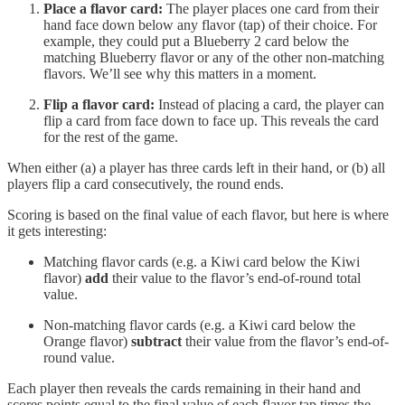
Place a flavor card:
The player places one card from their
hand face down below any flavor (tap) of their choice. For
example, they could put a Blueberry 2 card below the
matching Blueberry flavor or any of the other non-matching
flavors. We’ll see why this matters in a moment.
Flip a flavor card:
Instead of placing a card, the player can
flip a card from face down to face up. This reveals the card
for the rest of the game.
When either (a) a player has three cards left in their hand, or (b) all
players flip a card consecutively, the round ends.
Scoring is based on the final value of each flavor, but here is where
it gets interesting:
Matching flavor cards (e.g. a Kiwi card below the Kiwi
flavor)
add
their value to the flavor’s end-of-round total
value.
Non-matching flavor cards (e.g. a Kiwi card below the
Orange flavor)
subtract
their value from the flavor’s end-of-
round value.
Each player then reveals the cards remaining in their hand and
scores points equal to the final value of each flavor tap times the