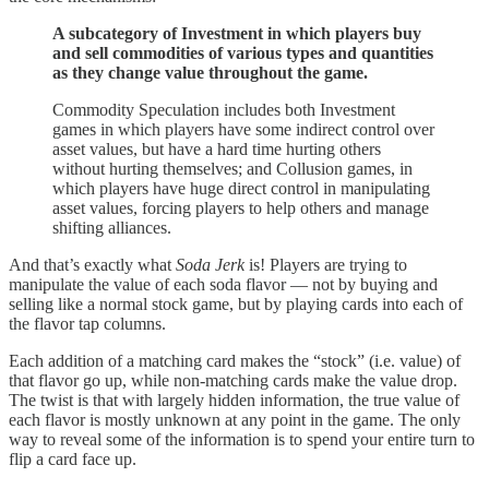
A subcategory of Investment in which players buy
and sell commodities of various types and quantities
as they change value throughout the game.
Commodity Speculation includes both Investment
games in which players have some indirect control over
asset values, but have a hard time hurting others
without hurting themselves; and Collusion games, in
which players have huge direct control in manipulating
asset values, forcing players to help others and manage
shifting alliances.
And that’s exactly what
Soda Jerk
is! Players are trying to
manipulate the value of each soda flavor — not by buying and
selling like a normal stock game, but by playing cards into each of
the flavor tap columns.
Each addition of a matching card makes the “stock” (i.e. value) of
that flavor go up, while non-matching cards make the value drop.
The twist is that with largely hidden information, the true value of
each flavor is mostly unknown at any point in the game. The only
way to reveal some of the information is to spend your entire turn to
flip a card face up.