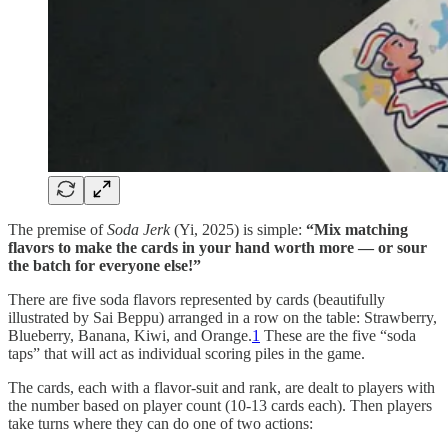
The premise of
Soda Jerk
(Yi, 2025) is simple:
“Mix matching
flavors to make the cards in your hand worth more — or sour
the batch for everyone else!”
There are five soda flavors represented by cards (beautifully
illustrated by Sai Beppu) arranged in a row on the table: Strawberry,
Blueberry, Banana, Kiwi, and Orange.
1
These are the five “soda
taps” that will act as individual scoring piles in the game.
The cards, each with a flavor-suit and rank, are dealt to players with
the number based on player count (10-13 cards each). Then players
take turns where they can do one of two actions: