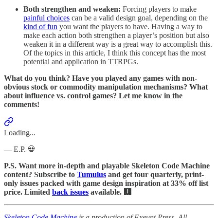
Both strengthen and weaken:
Forcing players to make
painful choices
can be a valid design goal, depending on the
kind of fun
you want the players to have. Having a way to
make each action both strengthen a player’s position but also
weaken it in a different way is a great way to accomplish this.
Of the topics in this article, I think this concept has the most
potential and application in TTRPGs.
What do you think? Have you played any games with non-
obvious stock or commodity manipulation mechanisms? What
about influence vs. control games? Let me know in the
comments!
Loading...
— E.P. 💀
P.S. Want more in-depth and playable Skeleton Code Machine
content? Subscribe to
Tumulus
and get four quarterly, print-
only issues packed with game design inspiration at 33% off list
price. Limited
back issues
available. 🩻
Skeleton Code Machine
is a production of Exeunt Press. All