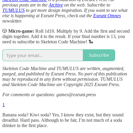
previous posts are in the
Archive
on the web. Subscribe to
TUMULUS
to get more design inspiration. If you want to see what
else is happening at Exeunt Press, check out the
Exeunt Omnes
newsletter.
🎲
Micro-game:
Roll 1d10. Multiply by 9. Add the first and second
digits together. Add 4 to the result. If your final number is 13, you
need to subscribe to Skeleton Code Machine! 🐍
Subscribe
Skeleton Code Machine and TUMULUS are written, augmented,
purged, and published by Exeunt Press. No part of this publication
may be reproduced in any form without permission. TUMULUS
and Skeleton Code Machine are Copyright 2025 Exeunt Press.
For comments or questions: games@exeunt.press
1
Banana soda? Kiwi soda? Yes, I know they exist, but they sound
dreadful. Hard pass. Although to be fair, I’m not much of a soda
drinker in the first place.