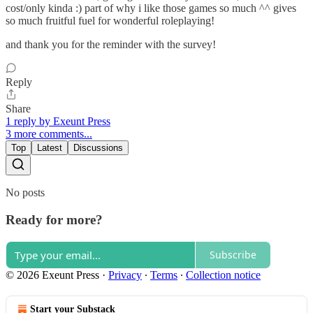
cost/only kinda :) part of why i like those games so much ^^ gives
so much fruitful fuel for wonderful roleplaying!
and thank you for the reminder with the survey!
Reply
Share
1 reply by Exeunt Press
3 more comments...
Top
Latest
Discussions
No posts
Ready for more?
Subscribe
© 2026 Exeunt Press
·
Privacy
∙
Terms
∙
Collection notice
Start your Substack