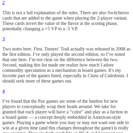
2
This is not a full explanation of the rules. There are also Switcheroo
cards that are added to the game when playing the 2-player variant.
These cards invert the value of the flavor at the scoring phase,
potentially changing a +5 VP to a -5 VP.
3
Two notes here. First, Tinners’ Trail actually was released in 2008 as
the first edition. I’ve only played the second edition, so I’ve noted
that one here. I’m not clear on the difference between the two.
Second, making this list made me realize how much I adore
commodity speculation as a mechanism in board games. It’s my
favorite part of the games listed, especially in
Clans of Caledonia
. I
should seek more of these games out.
4
I’ve found that the Pax games are some of the hardest for new
players to conceptually wrap their heads around. We take for
granted that each player will have a “color” and play as a faction in
a board game — a concept deeply embedded in American-style
games. Playing a game where you may or may not want one side to
win at a given time (and this changes throughout the game) is really