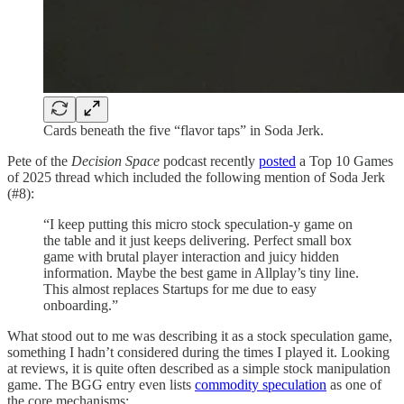
Cards beneath the five “flavor taps” in Soda Jerk.
Pete of the
Decision Space
podcast recently
posted
a Top 10 Games
of 2025 thread which included the following mention of Soda Jerk
(#8):
“I keep putting this micro stock speculation-y game on
the table and it just keeps delivering. Perfect small box
game with brutal player interaction and juicy hidden
information. Maybe the best game in Allplay’s tiny line.
This almost replaces Startups for me due to easy
onboarding.”
What stood out to me was describing it as a stock speculation game,
something I hadn’t considered during the times I played it. Looking
at reviews, it is quite often described as a simple stock manipulation
game. The BGG entry even lists
commodity speculation
as one of
the core mechanisms: