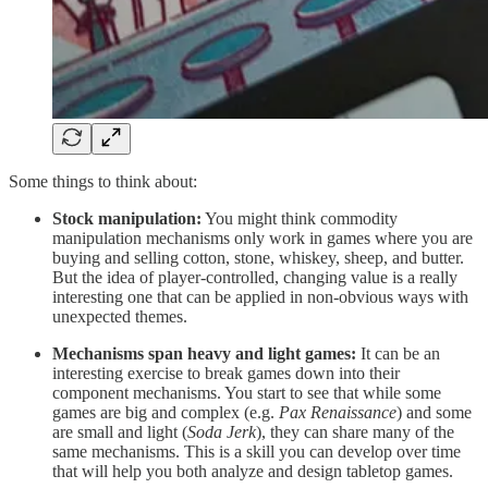
Some things to think about:
Stock manipulation:
You might think commodity
manipulation mechanisms only work in games where you are
buying and selling cotton, stone, whiskey, sheep, and butter.
But the idea of player-controlled, changing value is a really
interesting one that can be applied in non-obvious ways with
unexpected themes.
Mechanisms span heavy and light games:
It can be an
interesting exercise to break games down into their
component mechanisms. You start to see that while some
games are big and complex (e.g.
Pax Renaissance
) and some
are small and light (
Soda Jerk
), they can share many of the
same mechanisms. This is a skill you can develop over time
that will help you both analyze and design tabletop games.