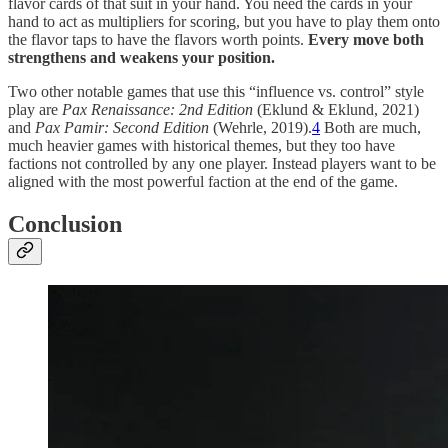
flavor cards of that suit in your hand. You need the cards in your
hand to act as multipliers for scoring, but you have to play them onto
the flavor taps to have the flavors worth points.
Every move both
strengthens and weakens your position.
Two other notable games that use this “influence vs. control” style
play are
Pax Renaissance: 2nd Edition
(Eklund & Eklund, 2021)
and
Pax Pamir: Second Edition
(Wehrle, 2019).
4
Both are much,
much heavier games with historical themes, but they too have
factions not controlled by any one player. Instead players want to be
aligned with the most powerful faction at the end of the game.
Conclusion