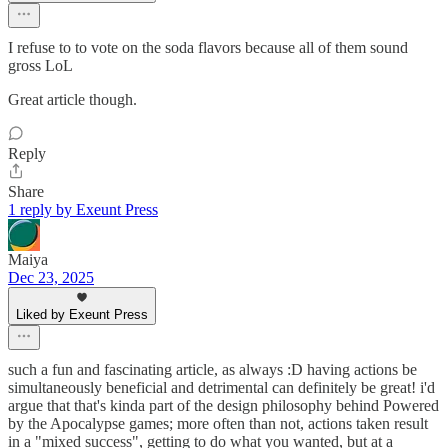
I refuse to to vote on the soda flavors because all of them sound
gross LoL
Great article though.
Reply
Share
1 reply by Exeunt Press
Maiya
Dec 23, 2025
Liked by Exeunt Press
such a fun and fascinating article, as always :D having actions be
simultaneously beneficial and detrimental can definitely be great! i'd
argue that that's kinda part of the design philosophy behind Powered
by the Apocalypse games; more often than not, actions taken result
in a "mixed success", getting to do what you wanted, but at a