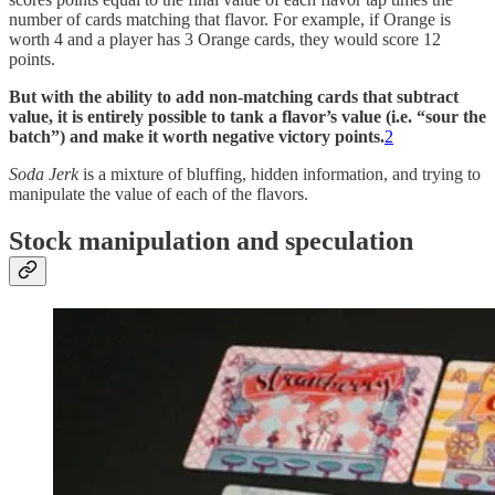
number of cards matching that flavor. For example, if Orange is
worth 4 and a player has 3 Orange cards, they would score 12
points.
But with the ability to add non-matching cards that subtract
value, it is entirely possible to tank a flavor’s value (i.e. “sour the
batch”) and make it worth negative victory points.
2
Soda Jerk
is a mixture of bluffing, hidden information, and trying to
manipulate the value of each of the flavors.
Stock manipulation and speculation