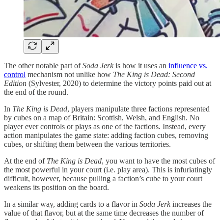
The other notable part of
Soda Jerk
is how it uses an
influence vs.
control
mechanism not unlike how
The King is Dead: Second
Edition
(Sylvester, 2020) to determine the victory points paid out at
the end of the round.
In
The King is Dead
, players manipulate three factions represented
by cubes on a map of Britain: Scottish, Welsh, and English. No
player ever controls or plays as one of the factions. Instead, every
action manipulates the game state: adding faction cubes, removing
cubes, or shifting them between the various territories.
At the end of
The King is Dead
, you want to have the most cubes of
the most powerful in your court (i.e. play area). This is infuriatingly
difficult, however, because pulling a faction’s cube to your court
weakens its position on the board.
In a similar way, adding cards to a flavor in
Soda Jerk
increases the
value of that flavor, but at the same time decreases the number of