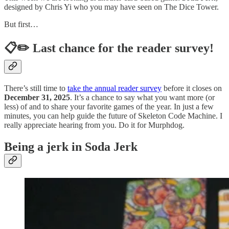
designed by Chris Yi who you may have seen on The Dice Tower.
But first…
📋✏️ Last chance for the reader survey!
There’s still time to
take the annual reader survey
before it closes on
December 31, 2025
. It’s a chance to say what you want more (or
less) of and to share your favorite games of the year. In just a few
minutes, you can help guide the future of Skeleton Code Machine. I
really appreciate hearing from you. Do it for Murphdog.
Being a jerk in Soda Jerk