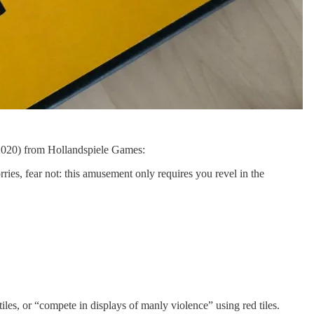
2020) from Hollandspiele Games:
rries, fear not: this amusement only requires you revel in the
iles, or “compete in displays of manly violence” using red tiles.