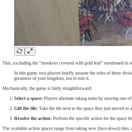
This, excluding the “monkeys covered with gold leaf” mentioned in so
In this game, two players briefly assume the roles of these divin
greatness of your kingdom, not to rule it.
Mechanically, the game is fairly straightforward:
Select a space:
Players alternate taking turns by moving one of
Gift the tile:
Take the tile next to the space they just moved to an
Resolve the action:
Perform the specific action for the space th
The available action spaces range from taking new (face-down) tiles, co