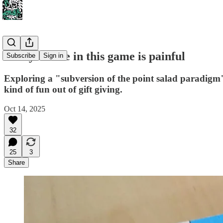
Every choice in this game is painful
Subscribe
Sign in
Exploring a "subversion of the point salad paradigm"
kind of fun out of gift giving.
Oct 14, 2025
32
25
3
Share