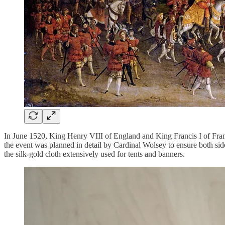
In June 1520, King Henry VIII of England and King Francis I of Fran
the event was planned in detail by Cardinal Wolsey to ensure both sid
the silk-gold cloth extensively used for tents and banners.