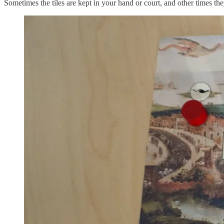
Sometimes the tiles are kept in your hand or court, and other times the