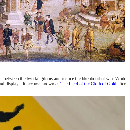
ns between the two kingdoms and reduce the likelihood of war. While
 and displays. It became known as
The Field of the Cloth of Gold
after