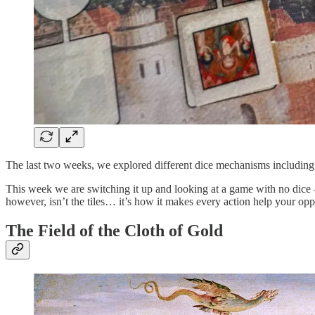
The last two weeks, we explored different dice mechanisms including t
This week we are switching it up and looking at a game with no dic
however, isn’t the tiles… it’s how it makes every action help your op
The Field of the Cloth of Gold