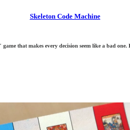
Skeleton Code Machine
 game that makes every decision seem like a bad one. H