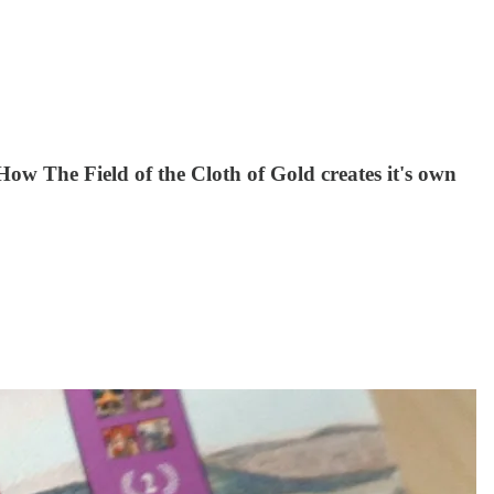
ow The Field of the Cloth of Gold creates it's own