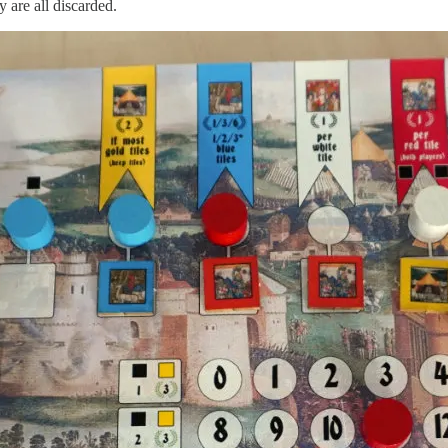
y are all discarded.