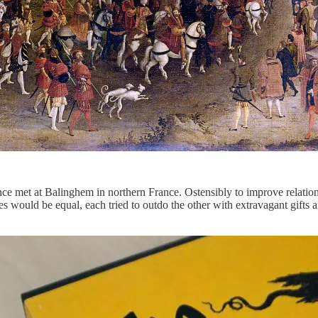
ce met at Balinghem in northern France. Ostensibly to improve relatio
es would be equal, each tried to outdo the other with extravagant gifts