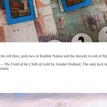
he roll three, pick two of Rumble Nation and the discard, re-roll of My
e —
The Field of the Cloth of Gold
by Amabel Holland. The only luck in t
ponent.