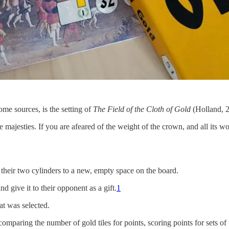
me sources, is the setting of
The Field of the Cloth of Gold
(Holland, 
e majesties. If you are afeared of the weight of the crown, and all its wo
 their two cylinders to a new, empty space on the board.
d give it to their opponent as a gift.
1
at was selected.
mparing the number of gold tiles for points, scoring points for sets of t