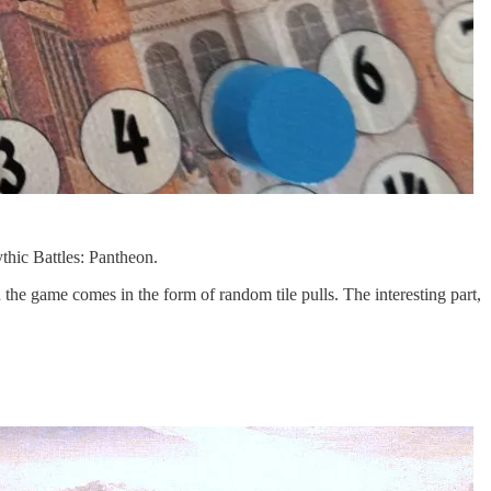
thic Battles: Pantheon.
he game comes in the form of random tile pulls. The interesting part,