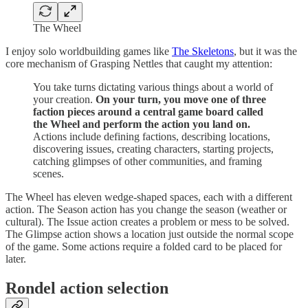
The Wheel
I enjoy solo worldbuilding games like
The Skeletons
, but it was the
core mechanism of Grasping Nettles that caught my attention:
You take turns dictating various things about a world of
your creation.
On your turn, you move one of three
faction pieces around a central game board called
the Wheel and perform the action you land on.
Actions include defining factions, describing locations,
discovering issues, creating characters, starting projects,
catching glimpses of other communities, and framing
scenes.
The Wheel has eleven wedge-shaped spaces, each with a different
action. The Season action has you change the season (weather or
cultural). The Issue action creates a problem or mess to be solved.
The Glimpse action shows a location just outside the normal scope
of the game. Some actions require a folded card to be placed for
later.
Rondel action selection