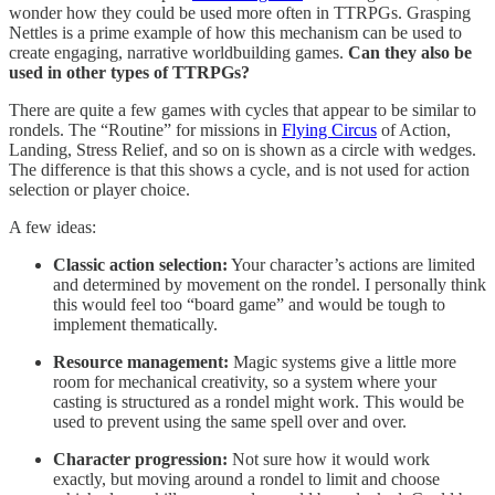
wonder how they could be used more often in TTRPGs. Grasping
Nettles is a prime example of how this mechanism can be used to
create engaging, narrative worldbuilding games.
Can they also be
used in other types of TTRPGs?
There are quite a few games with cycles that appear to be similar to
rondels. The “Routine” for missions in
Flying Circus
of Action,
Landing, Stress Relief, and so on is shown as a circle with wedges.
The difference is that this shows a cycle, and is not used for action
selection or player choice.
A few ideas:
Classic action selection:
Your character’s actions are limited
and determined by movement on the rondel. I personally think
this would feel too “board game” and would be tough to
implement thematically.
Resource management:
Magic systems give a little more
room for mechanical creativity, so a system where your
casting is structured as a rondel might work. This would be
used to prevent using the same spell over and over.
Character progression:
Not sure how it would work
exactly, but moving around a rondel to limit and choose