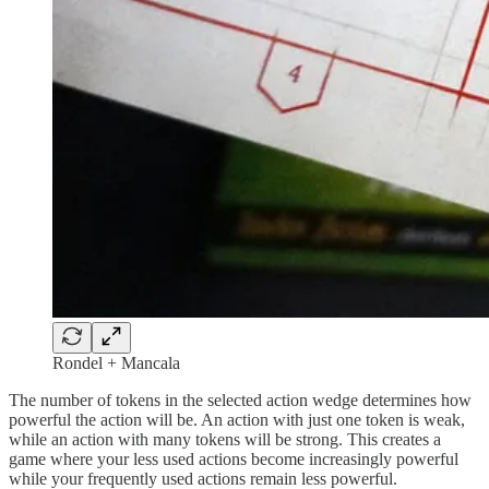
Rondel + Mancala
The number of tokens in the selected action wedge determines how
powerful the action will be. An action with just one token is weak,
while an action with many tokens will be strong. This creates a
game where your less used actions become increasingly powerful
while your frequently used actions remain less powerful.