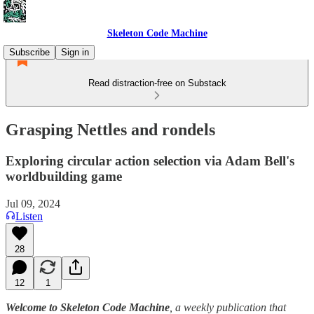
Skeleton Code Machine
Subscribe
Sign in
Read distraction-free on Substack
Grasping Nettles and rondels
Exploring circular action selection via Adam Bell's
worldbuilding game
Jul 09, 2024
Listen
28
12
1
Welcome to Skeleton Code Machine
, a weekly publication that