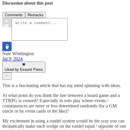
Discussion about this post
Comments
Restacks
Nate Whittington
Jul 9, 2024
Liked by Exeunt Press
This is a fascinating article that has my mind spinning with ideas.
At what point do you think the line between a board game and a
TTRPG is crossed? Especially in solo play where events /
consequences are more or less determined randomly (by a GM
oracle or by event cards or the like)?
My excitement in using a rondel system would be the way you can
thematically make each wedge on the rondel equal / opposite of one