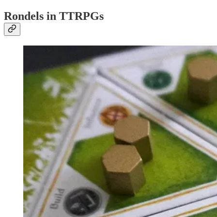
Rondels in TTRPGs