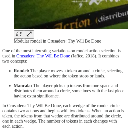
Modular rondel in Crusaders: Thy Will Be Done
One of the most interesting variations on rondel action selection is
used in
Crusaders: Thy Will Be Done
(Jaffee, 2018). It combines
two concepts:
Rondel:
The player moves a token around a circle, selecting
the action based on where the token stops or lands.
Mancala:
The player picks up tokens from one space and
distributes them around a circle, sometimes with the last piece
having extra significance.
In Crusaders: Thy Will Be Done, each wedge of the rondel circle
contains two actions and begins with two tokens. When an action is
taken, the tokens from that wedge are distributed around the circle,
one in each wedge. The number of tokens in each changes with
each action.