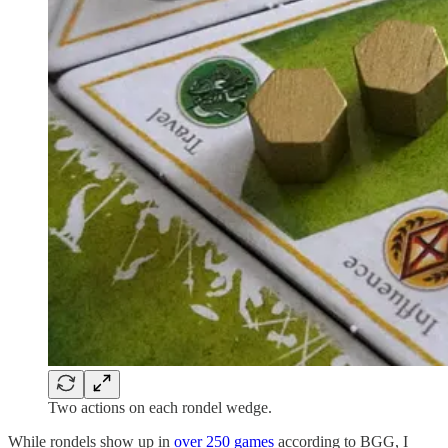
Two actions on each rondel wedge.
While rondels show up in
over 250 games
according to BGG, I