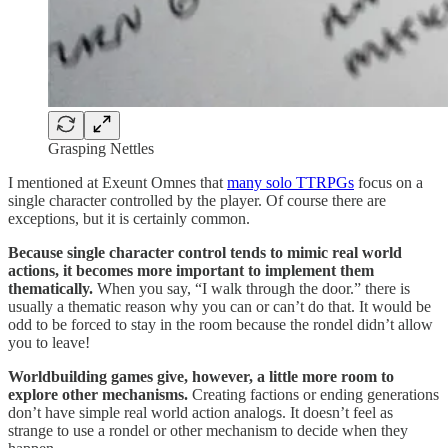
Grasping Nettles
I mentioned at Exeunt Omnes that
many solo TTRPGs
focus on a
single character controlled by the player. Of course there are
exceptions, but it is certainly common.
Because single character control tends to mimic real world
actions, it becomes more important to implement them
thematically.
When you say, “I walk through the door.” there is
usually a thematic reason why you can or can’t do that. It would be
odd to be forced to stay in the room because the rondel didn’t allow
you to leave!
Worldbuilding games give, however, a little more room to
explore other mechanisms.
Creating factions or ending generations
don’t have simple real world action analogs. It doesn’t feel as
strange to use a rondel or other mechanism to decide when they