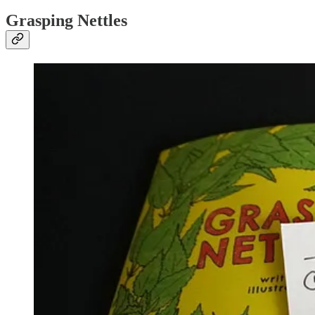
Grasping Nettles