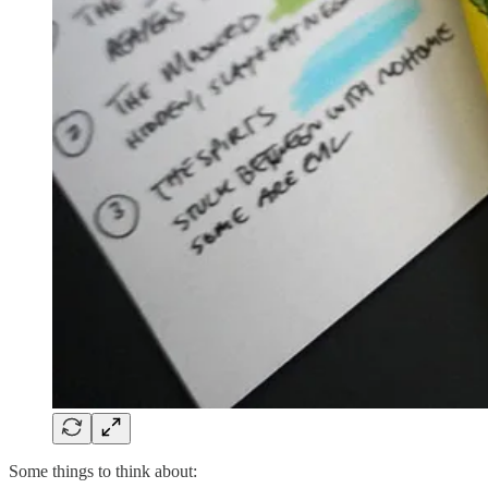
Some things to think about: