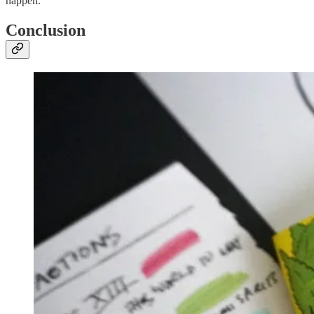
happen.
Conclusion