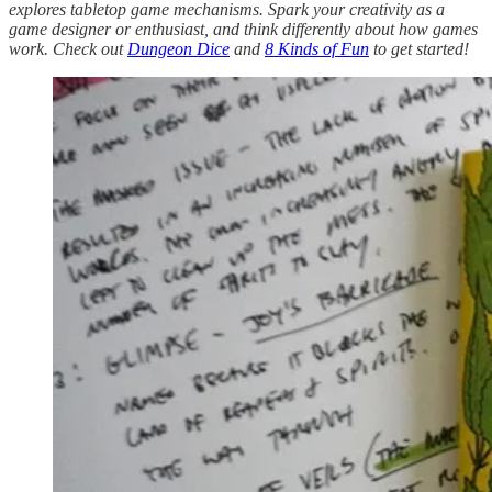
explores tabletop game mechanisms. Spark your creativity as a
game designer or enthusiast, and think differently about how games
work. Check out
Dungeon Dice
and
8 Kinds of Fun
to get started!