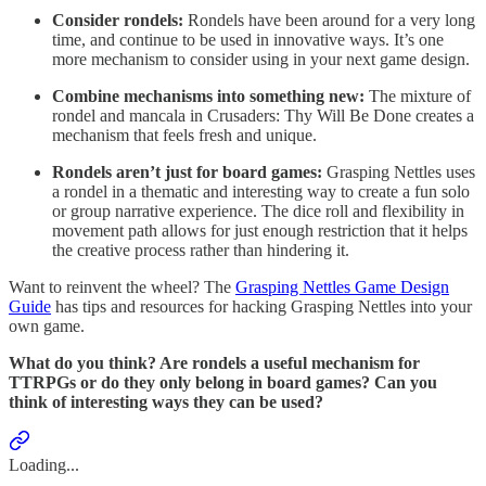
Consider rondels:
Rondels have been around for a very long
time, and continue to be used in innovative ways. It’s one
more mechanism to consider using in your next game design.
Combine mechanisms into something new:
The mixture of
rondel and mancala in Crusaders: Thy Will Be Done creates a
mechanism that feels fresh and unique.
Rondels aren’t just for board games:
Grasping Nettles uses
a rondel in a thematic and interesting way to create a fun solo
or group narrative experience. The dice roll and flexibility in
movement path allows for just enough restriction that it helps
the creative process rather than hindering it.
Want to reinvent the wheel? The
Grasping Nettles Game Design
Guide
has tips and resources for hacking Grasping Nettles into your
own game.
What do you think? Are rondels a useful mechanism for
TTRPGs or do they only belong in board games? Can you
think of interesting ways they can be used?
Loading...