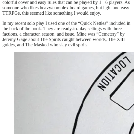
colorful cover and easy rules that can be played by 1 - 6 players. As
someone who likes heavy/complex board games, but light and easy
TTRPGs, this seemed like something I would enjoy.
In my recent solo play I used one of the “Quick Nettles” included in
the back of the book. They are ready-to-play settings with three
factions, a character, season, and issue. Mine was “Cemetery” by
Jeremy Gage about The Spirits caught between worlds, The XIII
guides, and The Masked who slay evil spirits.