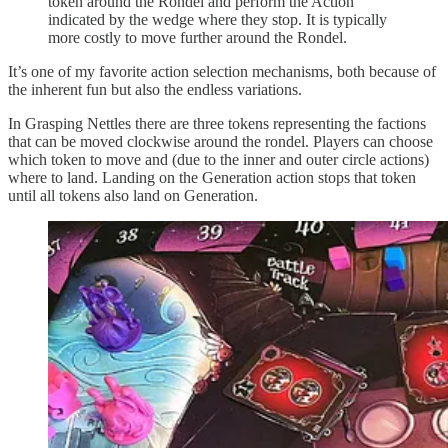
token around the Rondel and perform the Action
indicated by the wedge where they stop. It is typically
more costly to move further around the Rondel.
It’s one of my favorite action selection mechanisms, both because of
the inherent fun but also the endless variations.
In Grasping Nettles there are three tokens representing the factions
that can be moved clockwise around the rondel. Players can choose
which token to move and (due to the inner and outer circle actions)
where to land. Landing on the Generation action stops that token
until all tokens also land on Generation.