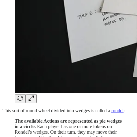
This sort of round wheel divided into wedges is called a
rondel
:
The available Actions are represented as pie wedges
in a circle.
Each player has one or more tokens on
Rondel’s wedges. On their turn, they may move their