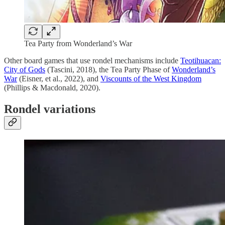
Tea Party from Wonderland’s War
Other board games that use rondel mechanisms include
Teotihuacan:
City of Gods
(Tascini, 2018), the Tea Party Phase of
Wonderland’s
War
(Eisner, et al., 2022), and
Viscounts of the West Kingdom
(Phillips & Macdonald, 2020).
Rondel variations