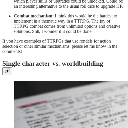
which player skills or upgrades could be unlocked. Could be
an interesting alternative to the usual roll dice to upgrade HP.
Combat mechanism:
I think this would be the hardest to
implement in a thematic way in a TTRPG. The joy of
TTRPG combat comes from unlimited options and creative
solutions. Still, I wonder if it could be done.
If you have examples of TTRPGs that use rondels for action
selection or other similar mechanisms, please let me know in the
comments!
Single character vs. worldbuilding