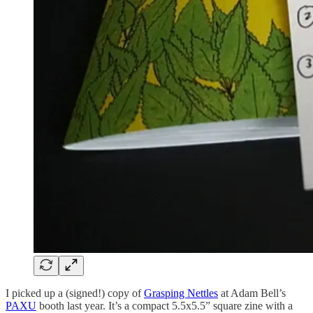
I picked up a (signed!) copy of
Grasping Nettles
at Adam Bell’s
PAXU
booth last year. It’s a compact 5.5x5.5” square zine with a