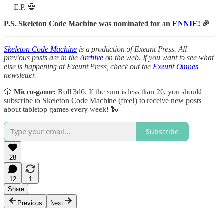
— E.P. 💀
P.S. Skeleton Code Machine was nominated for an
ENNIE
! 🎉
Skeleton Code Machine
is a production of Exeunt Press. All
previous posts are in the
Archive
on the web. If you want to see what
else is happening at Exeunt Press, check out the
Exeunt Omnes
newsletter.
🎲
Micro-game:
Roll 3d6. If the sum is less than 20, you should
subscribe to Skeleton Code Machine (free!) to receive new posts
about tabletop games every week! 🐍
Subscribe
28
12
1
Share
Previous
Next