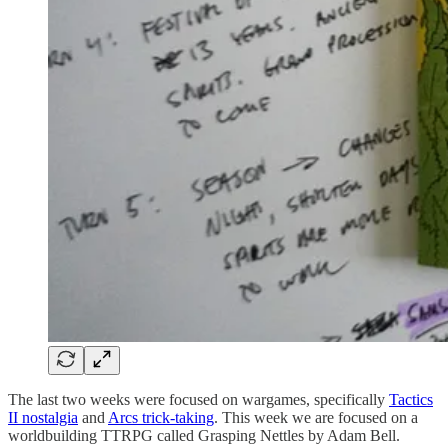
The last two weeks were focused on wargames, specifically
Tactics
II nostalgia
and
Arcs trick-taking
. This week we are focused on a
worldbuilding TTRPG called Grasping Nettles by Adam Bell.