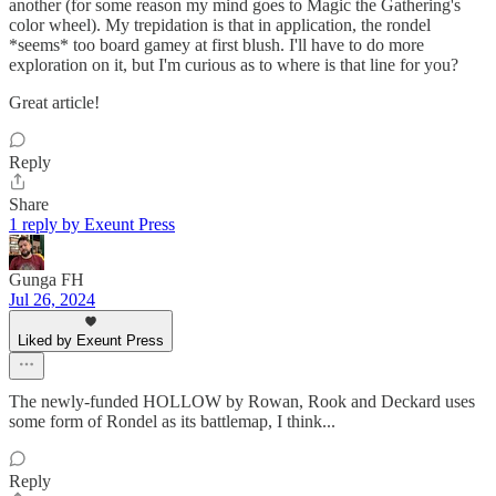
another (for some reason my mind goes to Magic the Gathering's
color wheel). My trepidation is that in application, the rondel
*seems* too board gamey at first blush. I'll have to do more
exploration on it, but I'm curious as to where is that line for you?
Great article!
Reply
Share
1 reply by Exeunt Press
Gunga FH
Jul 26, 2024
Liked by Exeunt Press
The newly-funded HOLLOW by Rowan, Rook and Deckard uses
some form of Rondel as its battlemap, I think...
Reply