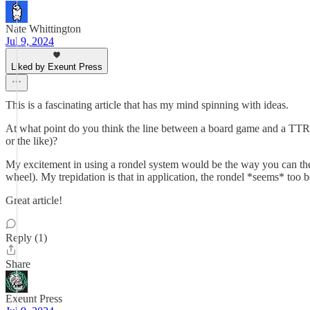
Nate Whittington
Jul 9, 2024
Liked by Exeunt Press
This is a fascinating article that has my mind spinning with ideas.
At what point do you think the line between a board game and a TTRP
or the like)?
My excitement in using a rondel system would be the way you can the
wheel). My trepidation is that in application, the rondel *seems* too bo
Great article!
Reply (1)
Share
Exeunt Press