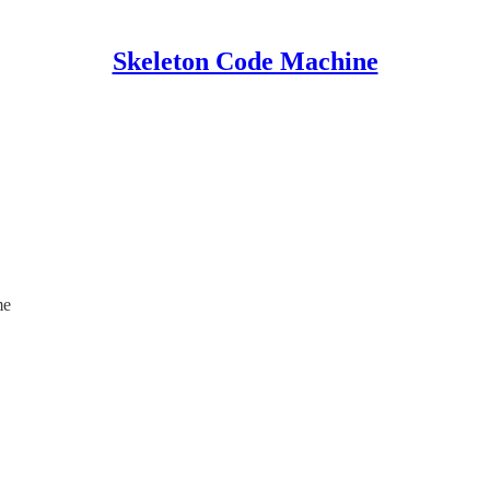
Skeleton Code Machine
me