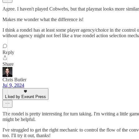
Agree. I haven't played Cobwebs, but that playmat looks more similar 
Makes me wonder what the difference is!
I think a rondel has at least some player agency/choice in the control
without agency might not feel like a true rondel action selection mec
Reply
Share
Chris Butler
Jul 9, 2024
Liked by Exeunt Press
The rondel is pretty interesting for turn taking. I'm writing a little 
might be helpful.
I've struggled to get the right mechanic to control the flow of the conv
too. I'll try it out, thanks!