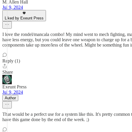
M. Allen Hall
Jul 9, 2024
Liked by Exeunt Press
I love the rondel/mancala combo! My mind went to mech fighting, maybe
have less energy, but you could leave one weapon to charge up for a bi
components take up more/less of the wheel. Might be something fun in
Reply (1)
Share
Exeunt Press
Jul 9, 2024
Author
That would be a perfect use for a system like this. It's pretty commo
have this game done by the end of the week. ;)