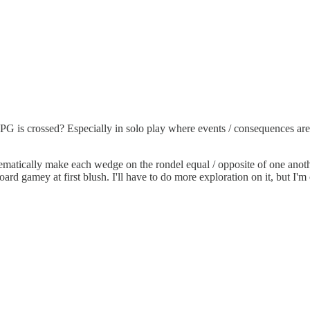
G is crossed? Especially in solo play where events / consequences ar
matically make each wedge on the rondel equal / opposite of one anot
ard gamey at first blush. I'll have to do more exploration on it, but I'm 