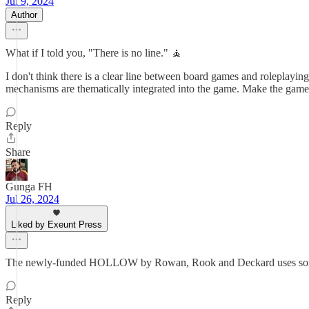
Jul 9, 2024
Author
What if I told you, "There is no line." 🧘
I don't think there is a clear line between board games and roleplay
mechanisms are thematically integrated into the game. Make the games 
Reply
Share
Gunga FH
Jul 26, 2024
Liked by Exeunt Press
The newly-funded HOLLOW by Rowan, Rook and Deckard uses some fo
Reply