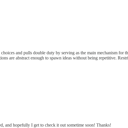
ic choices and pulls double duty by serving as the main mechanism for th
tions are abstract enough to spawn ideas without being repetitive. Restrict
iked, and hopefully I get to check it out sometime soon! Thanks!