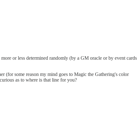
e more or less determined randomly (by a GM oracle or by event cards
her (for some reason my mind goes to Magic the Gathering's color
curious as to where is that line for you?