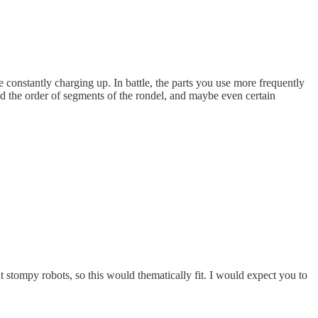
constantly charging up. In battle, the parts you use more frequently
nd the order of segments of the rondel, and maybe even certain
 stompy robots, so this would thematically fit. I would expect you to