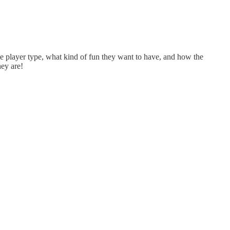
e player type, what kind of fun they want to have, and how the
hey are!