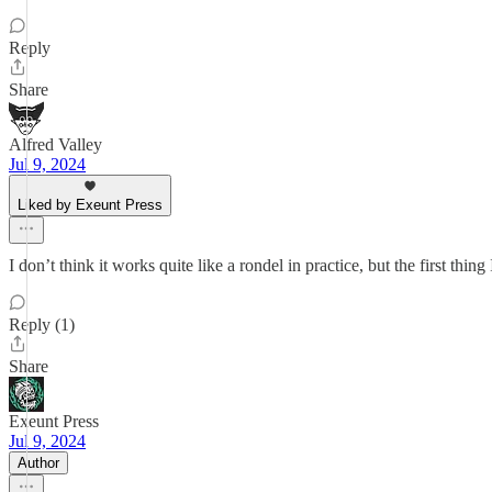
Reply
Share
Alfred Valley
Jul 9, 2024
Liked by Exeunt Press
I don’t think it works quite like a rondel in practice, but the first
Reply (1)
Share
Exeunt Press
Jul 9, 2024
Author