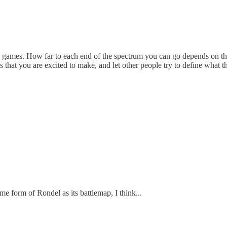
ing games. How far to each end of the spectrum you can go depends on th
that you are excited to make, and let other people try to define what t
rm of Rondel as its battlemap, I think...