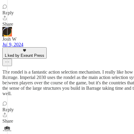
Reply
Share
Josh W
Jul 9, 2024
Liked by Exeunt Press
The rondel is a fantastic action selection mechanism. I really like ho
Barrage. Imperial 2030 uses the rondel as the main action selection sys
between players over the course of the game, but it's the countries that
the sense of the large structures you build in Barrage taking time and
well.
Reply
Share