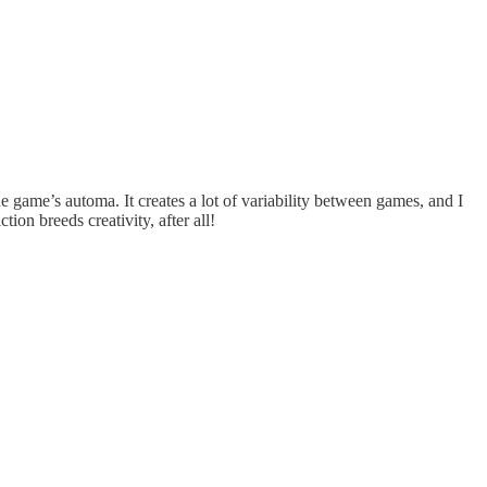
e game’s automa. It creates a lot of variability between games, and I
ion breeds creativity, after all!