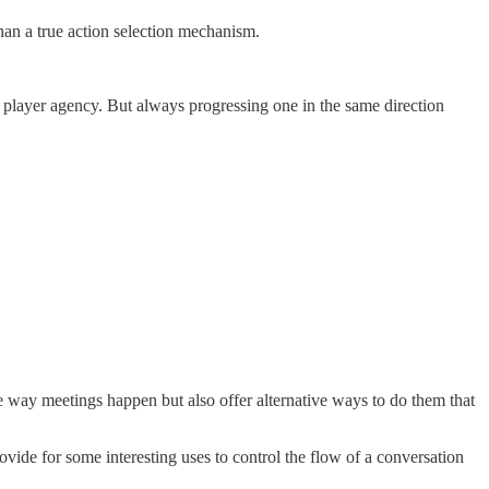
han a true action selection mechanism.
ut player agency. But always progressing one in the same direction
the way meetings happen but also offer alternative ways to do them that
rovide for some interesting uses to control the flow of a conversation