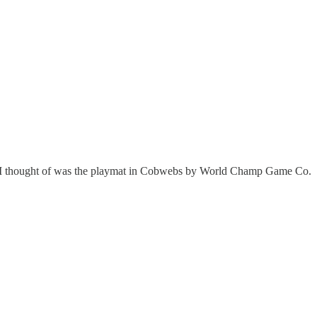
 thing I thought of was the playmat in Cobwebs by World Champ Game Co.