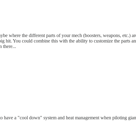
 where the different parts of your mech (boosters, weapons, etc.) are 
g hit. You could combine this with the ability to customize the parts a
 there...
n to have a "cool down" system and heat management when piloting giant