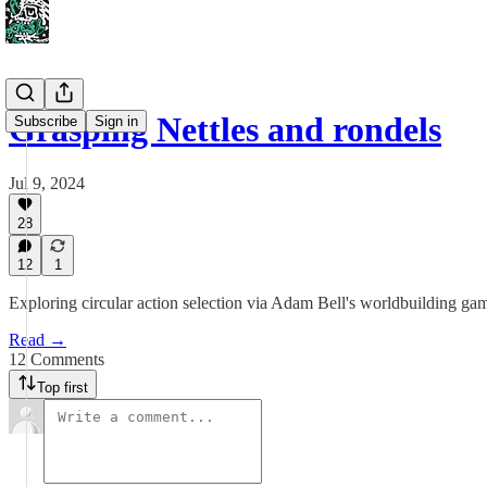
Grasping Nettles and rondels
Subscribe
Sign in
Jul 9, 2024
28
12
1
Exploring circular action selection via Adam Bell's worldbuilding ga
Read →
12 Comments
Top first