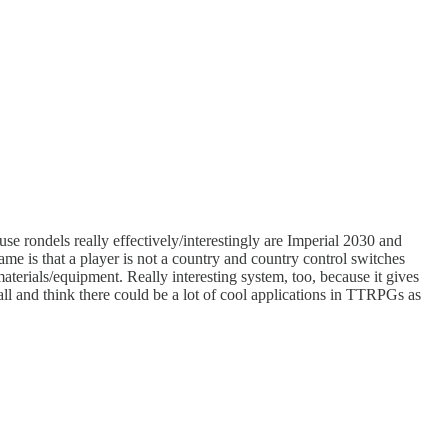
se rondels really effectively/interestingly are Imperial 2030 and
game is that a player is not a country and country control switches
materials/equipment. Really interesting system, too, because it gives
all and think there could be a lot of cool applications in TTRPGs as