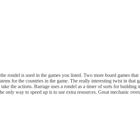
w the rondel is used in the games you listed. Two more board games that u
tems for the countries in the game. The really interesting twist in that 
 take the actions. Barrage uses a rondel as a timer of sorts for building 
 the only way to speed up is to use extra resources. Great mechanic over