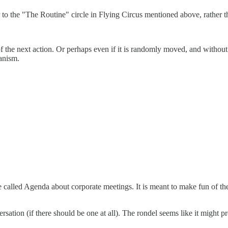
to the "The Routine" circle in Flying Circus mentioned above, rather t
 of the next action. Or perhaps even if it is randomly moved, and witho
hanism.
game called Agenda about corporate meetings. It is meant to make fun of 
ersation (if there should be one at all). The rondel seems like it might p