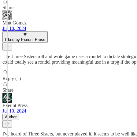
Share
Matt Gomez
Jul 10, 2024
Liked by Exeunt Press
The Three Sisters roll and write game uses a rondel to dictate strateg
could totally see a rondel providing meaningful use in a ttrpg if the op
Reply (1)
Share
Exeunt Press
Jul 10, 2024
Author
I've heard of Three Sisters, but never played it. It seems to be well l