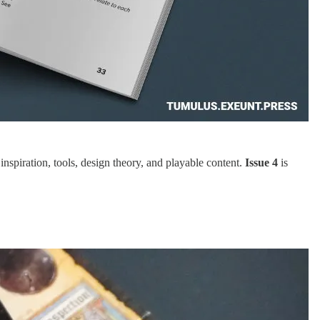
piration, tools, design theory, and playable content.
Issue 4
is