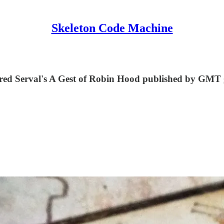
Skeleton Code Machine
in Fred Serval's A Gest of Robin Hood published by GMT