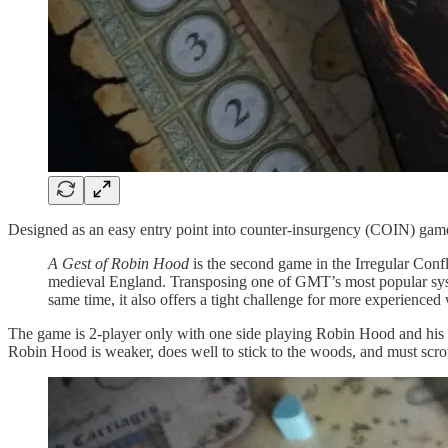
Designed as an easy entry point into counter-insurgency (COIN) gam
A Gest of Robin Hood
is the second game in the Irregular Confli
medieval England. Transposing one of GMT’s most popular sys
same time, it also offers a tight challenge for more experienc
The game is 2-player only with one side playing Robin Hood and his M
Robin Hood is weaker, does well to stick to the woods, and must scrou