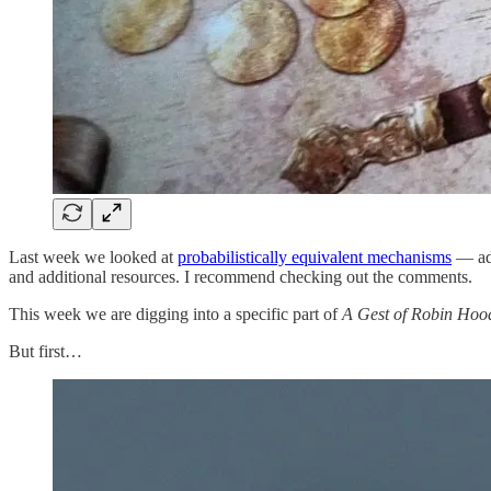
Last week we looked at
probabilistically equivalent mechanisms
— adm
and additional resources. I recommend checking out the comments.
This week we are digging into a specific part of
A Gest of Robin Hoo
But first…