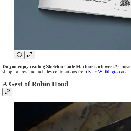
Do you enjoy reading Skeleton Code Machine each week?
Consid
shipping now and includes contributions from
Nate Whittington
and
A Gest of Robin Hood