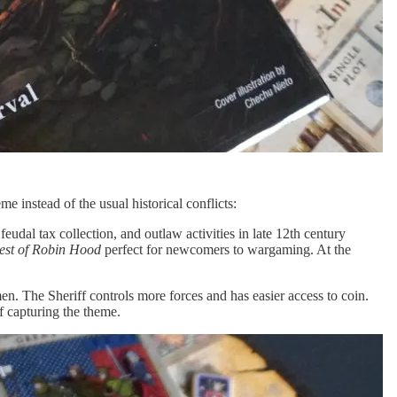
 instead of the usual historical conflicts:
eudal tax collection, and outlaw activities in late 12th century
est of Robin Hood
perfect for newcomers to wargaming. At the
. The Sheriff controls more forces and has easier access to coin.
f capturing the theme.