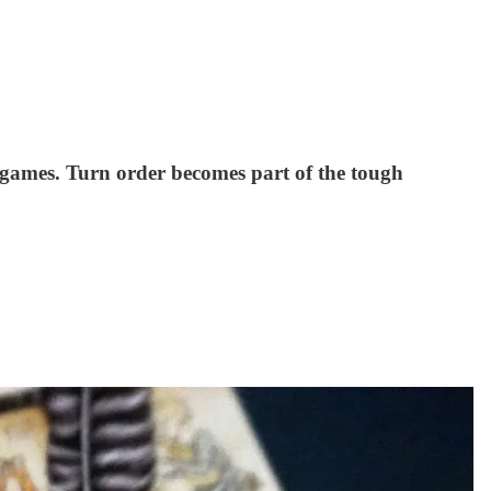
 games. Turn order becomes part of the tough