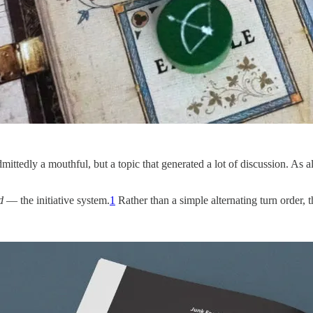
ittedly a mouthful, but a topic that generated a lot of discussion. As
d
— the initiative system.
1
Rather than a simple alternating turn order, th