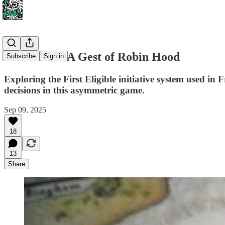
Initiative in A Gest of Robin Hood
Subscribe
Sign in
Exploring the First Eligible initiative system used 
decisions in this asymmetric game.
Sep 09, 2025
18
13
Share