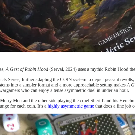
es,
A Gest of Robin Hood
(Serval, 2024) uses a mythic Robin Hood theme
cts Series, further adapting the COIN system to depict peasant revolts, f
tems into a simpler format and a more approachable setting makes
A G
ed wargamers who can enjoy a tense asymmetric duel in under an hour.
erry Men and the other side playing the cruel Sheriff and his Henchmen
nge for each coin. It’s a
highly asymmetric game
that does a fine job o