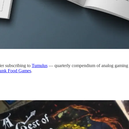
er subscribing to
Tumulus
— quarterly compendium of analog gaming ins
Junk Food Games
.