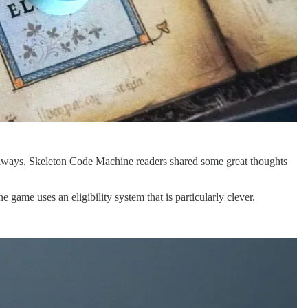
 always, Skeleton Code Machine readers shared some great thoughts
e game uses an eligibility system that is particularly clever.