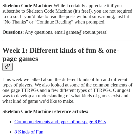
Skeleton Code Machine:
While I certainly appreciate it if you
subscribe to Skeleton Code Machine (it’s free!), you are not required
to do so. If you’d like to read the posts without subscribing, just hit
“No Thanks” or “Continue Reading” when prompted.
Questions:
Any questions, email games@exeunt.press!
Week 1: Different kinds of fun & one-
page games
This week we talked about the different kinds of fun and different
types of players. We also looked at some of the common elements of
one-page TTRPGs and a few different types of TTRPGs. Our goal
was to develop an understanding of what kinds of games exist and
what kind of game we’d like to make.
Skeleton Code Machine reference articles:
Common elements and types of one-page RPGs
8 Kinds of Fun