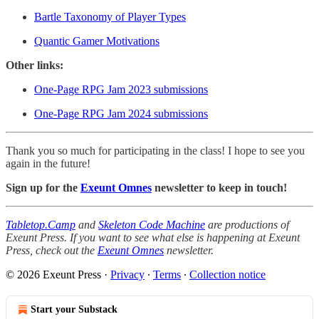
Bartle Taxonomy of Player Types
Quantic Gamer Motivations
Other links:
One-Page RPG Jam 2023 submissions
One-Page RPG Jam 2024 submissions
Thank you so much for participating in the class! I hope to see you
again in the future!
Sign up for the
Exeunt Omnes
newsletter to keep in touch!
Tabletop.Camp
and
Skeleton Code Machine
are productions of
Exeunt Press. If you want to see what else is happening at Exeunt
Press, check out the
Exeunt Omnes
newsletter.
© 2026 Exeunt Press
·
Privacy
∙
Terms
∙
Collection notice
Start your Substack