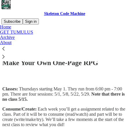
Skeleton Code Machine
Subscribe
Sign in
Home
GET TUMULUS
Archive
About
Read distraction-free on Substack
Make Your Own One-Page RPG
Classes:
Thursdays starting May 1. They run from 6:00 pm - 7:00
pm. There are four sessions: 5/1, 5/8, 5/22, 5/29.
Note that there is
no class 5/15.
Consume/Create:
Each week you’ll get a assignment related to the
class. Part of it will be to consume (read/watch) and part will be to
create (write/make/try). We’ll take a few moments at the start of the
next class to review what you did!