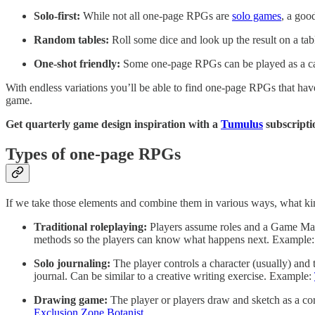
Solo-first:
While not all one-page RPGs are
solo games
, a goo
Random tables:
Roll some dice and look up the result on a tabl
One-shot friendly:
Some one-page RPGs can be played as a cam
With endless variations you’ll be able to find one-page RPGs that have
game.
Get quarterly game design inspiration with a
Tumulus
subscripti
Types of one-page RPGs
If we take those elements and combine them in various ways, what k
Traditional roleplaying:
Players assume roles and a Game Maste
methods so the players can know what happens next. Example
Solo journaling:
The player controls a character (usually) an
journal. Can be similar to a creative writing exercise. Example:
Drawing game:
The player or players draw and sketch as a c
Exclusion Zone Botanist