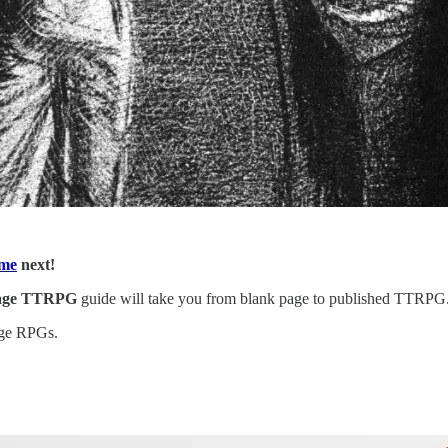
eme
next!
page TTRPG
guide will take you from blank page to published TTRPG. I
page RPGs.