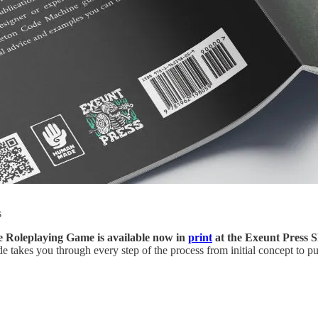
s
 Roleplaying Game is available now in
print
at the Exeunt Press 
akes you through every step of the process from initial concept to pub