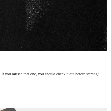
f you missed that one, you should check it out before starting!