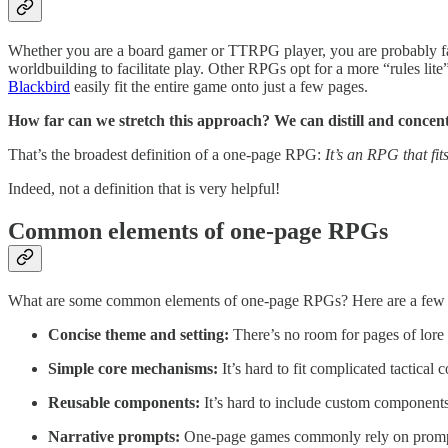
Whether you are a board gamer or TTRPG player, you are probably fa
worldbuilding to facilitate play. Other RPGs opt for a more “rules lite
Blackbird
easily fit the entire game onto just a few pages.
How far can we stretch this approach? We can distill and concentra
That’s the broadest definition of a one-page RPG:
It’s an RPG that fit
Indeed, not a definition that is very helpful!
Common elements of one-page RPGs
What are some common elements of one-page RPGs? Here are a few 
Concise theme and setting:
There’s no room for pages of lore 
Simple core mechanisms:
It’s hard to fit complicated tactical
Reusable components:
It’s hard to include custom components.
Narrative prompts:
One-page games commonly rely on prompts