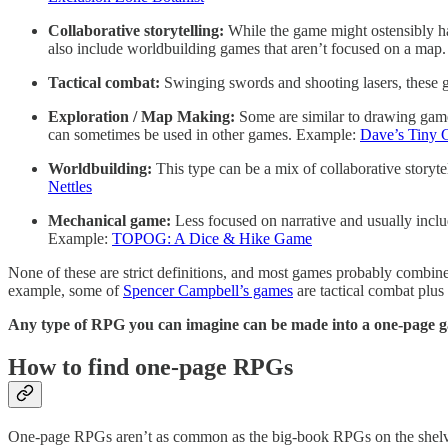
Collaborative storytelling:
While the game might ostensibly hav
also include worldbuilding games that aren’t focused on a ma
Tactical combat:
Swinging swords and shooting lasers, these 
Exploration / Map Making:
Some are similar to drawing game
can sometimes be used in other games. Example:
Dave’s Tiny 
Worldbuilding:
This type can be a mix of collaborative storyt
Nettles
Mechanical game:
Less focused on narrative and usually inclu
Example:
TOPOG: A Dice & Hike Game
None of these are strict definitions, and most games probably combine
example, some of
Spencer Campbell’s games
are tactical combat plu
Any type of RPG you can imagine can be made into a one-page 
How to find one-page RPGs
One-page RPGs aren’t as common as the big-book RPGs on the shelves 