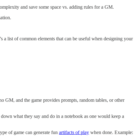
omplexity and save some space vs. adding rules for a GM.
ation.
It’s a list of common elements that can be useful when designing your
s no GM, and the game provides prompts, random tables, or other
te down what they say and do in a notebook as one would keep a
type of game can generate fun
artifacts of play
when done. Example: