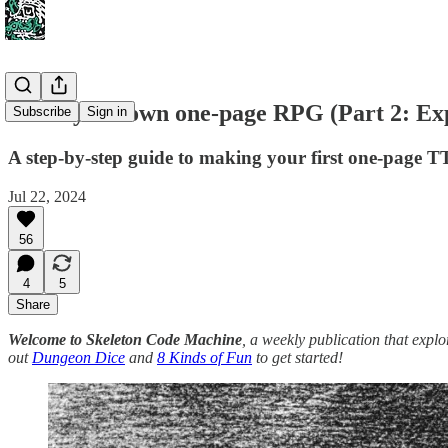
Make your own one-page RPG (Part 2: Ex
Subscribe
Sign in
A step-by-step guide to making your first one-page
Jul 22, 2024
56
4
5
Share
Welcome to Skeleton Code Machine
, a weekly publication that exp
out
Dungeon Dice
and
8 Kinds of Fun
to get started!