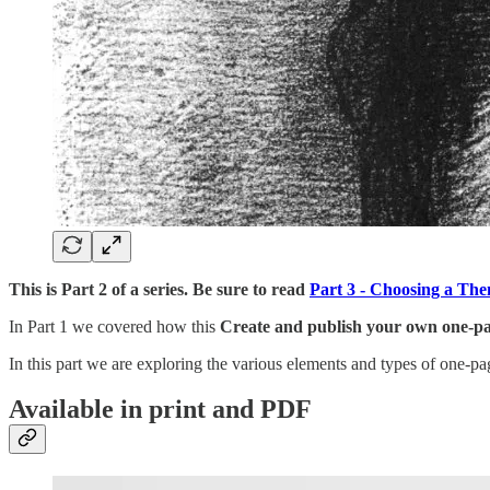
This is Part 2 of a series. Be sure to read
Part 3 - Choosing a Th
In Part 1 we covered how this
Create and publish your own one-
In this part we are exploring the various elements and types of one-
Available in print and PDF