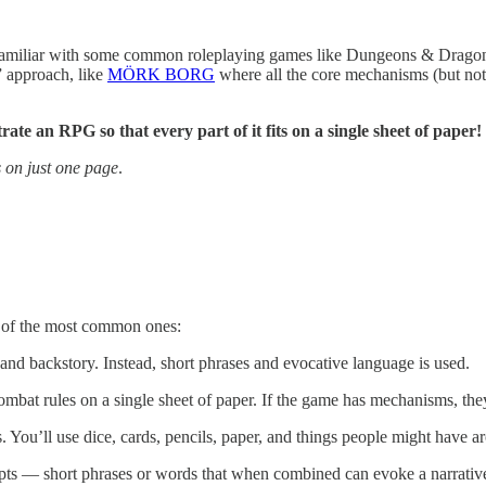
miliar with some common roleplaying games like Dungeons & Dragons o
” approach, like
MÖRK BORG
where all the core mechanisms (but not 
te an RPG so that every part of it fits on a single sheet of paper!
s on just one page
.
of the most common ones:
and backstory. Instead, short phrases and evocative language is used.
 combat rules on a single sheet of paper. If the game has mechanisms, th
 You’ll use dice, cards, pencils, paper, and things people might have a
 — short phrases or words that when combined can evoke a narrative