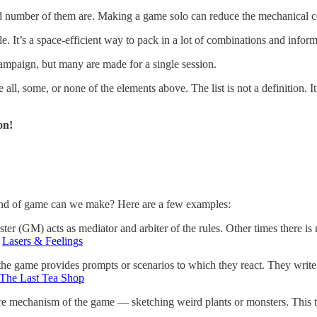
d number of them are. Making a game solo can reduce the mechanical c
e. It’s a space-efficient way to pack in a lot of combinations and inform
paign, but many are made for a single session.
 all, some, or none of the elements above. The list is not a definition. 
on!
ind of game can we make? Here are a few examples:
r (GM) acts as mediator and arbiter of the rules. Other times there i
:
Lasers & Feelings
d the game provides prompts or scenarios to which they react. They wri
The Last Tea Shop
ore mechanism of the game — sketching weird plants or monsters. This 