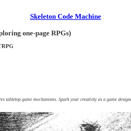
Skeleton Code Machine
ploring one-page RPGs)
 TTRPG
lores tabletop game mechanisms. Spark your creativity as a game design