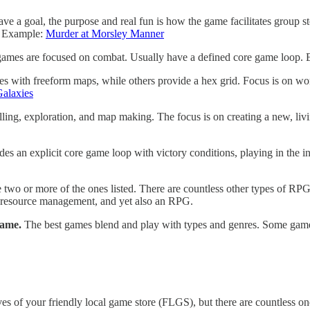
e a goal, the purpose and real fun is how the game facilitates group s
p. Example:
Murder at Morsley Manner
games are focused on combat. Usually have a defined core game loop.
s with freeform maps, while others provide a hex grid. Focus is on wo
Galaxies
elling, exploration, and map making. The focus is on creating a new, liv
des an explicit core game loop with victory conditions, playing in the
 two or more of the ones listed. There are countless other types of RPG
s resource management, and yet also an RPG.
game.
The best games blend and play with types and genres. Some games
of your friendly local game store (FLGS), but there are countless ones