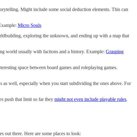
torytelling. Might include some social deduction elements. This can
 Example:
Micro Souls
rldbuilding, exploring the unknown, and ending up with a map that
ing world usually with factions and a history. Example:
Grasping
 interesting space between board games and roleplaying games.
s as well, especially when you start subdividing the ones above. For
 push that limit so far they
might not even include playable rules
.
 out there. Here are some places to look: