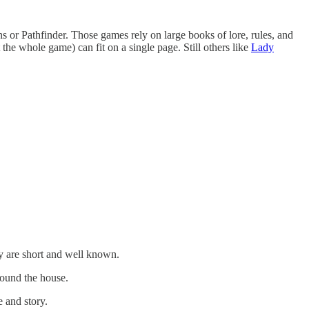
r Pathfinder. Those games rely on large books of lore, rules, and
the whole game) can fit on a single page. Still others like
Lady
ey are short and well known.
round the house.
 and story.