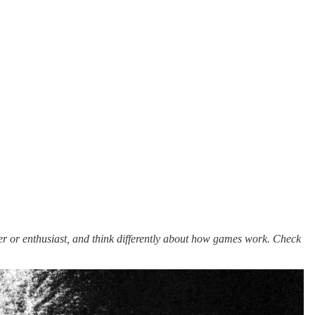
er or enthusiast, and think differently about how games work. Check