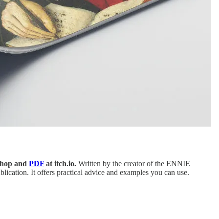
Shop and
PDF
at itch.io.
Written by the creator of the ENNIE
lication. It offers practical advice and examples you can use.