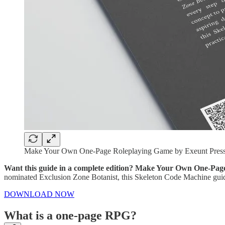
Make Your Own One-Page Roleplaying Game by Exeunt Pres
Want this guide in a complete edition? Make Your Own One-Page
nominated Exclusion Zone Botanist, this Skeleton Code Machine guide t
DOWNLOAD NOW
What is a one-page RPG?