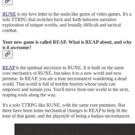
RUNE
is my love letter to the souls-like genre of video games. It's a
solo TTRPG that switches back and forth between narrative
exploration of unique worlds, and brutally difficult and tactical
combat.
Your new game is called REAP. What is REAP about, and why
is it awesome?
REAP
is the spiritual successor to RUNE. It is built on the same
core mechanics of RUNE, but takes it to a new world and new
premise. In REAP, you are a lone necromancer wandering a dead
world. That world is full of terrible horrors whose souls can
empower and sustain you. You'll move from one world to the next,
reaping souls along the way.
It's a solo TTRPG like RUNE, with the same core premises. But
there have been some mechanical changes to REAP to help fit the
tone of that game, and the playstyle of being a badass necromancer.