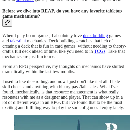
Before we dive into REAP, do you have any favorite tabletop
game mechanisms?
When I play board games, I absolutely love
deck building
games
and
take-that
mechanics. Deck building scratches that itch of
creating a deck that is fun in card games, without needing to theory-
craft a full deck ahead of time, like you need to in
TCGs
. Take-that
mechanics are just fun to me.
From an RPG perspective, my thoughts on mechanics have shifted
dramatically within the last few months.
I used to like dice rolling, and now I just don't like it at all. I hate
skill checks and anything with binary pass/fail states. What I've
found, mechanically, is that resource management is what really
resonates with me as a designer and player. That can show up in a
lot of different ways in an RPG, but I've found that to be the most
exciting and fulfilling way to play the sorts of games I enjoy lately.