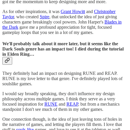
got me the momentum to keep designing more and more.
As for other inspirations, it was
Grant Howitt
and
Christopher
Taylor
, who created
Spire
, that unlocked the idea of just giving
characters game breakingly cool powers. John Harper's
Blades in
the Dark
gave me a profound appreciation for tight, focused
gameplay loops that you see in a lot of my games.
We'll probably talk about it more later, but it seems like the
Dark Souls genre has an impact too! I died during the tutorial
in Elden Ring…
They definitely had an impact on designing RUNE and REAP.
RUNE is my love letter to that genre. I've definitely played lots of
soulslike games.
I would say broadly speaking, they don't influence my design
philosophy across multiple games. I think they serve as a very
focused inspiration for
RUNE
and
REAP
, but from a mechanics
standpoint I don't see much of them in my other games.
One connection though, is the idea of just leaving tons of holes in
the narrative of games, and letting the players fill them. I love that
stuff in
souls-like
games, and love to see it at the tabletop as well.