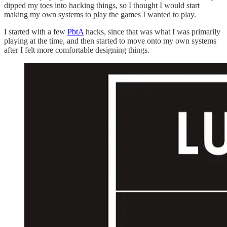
dipped my toes into hacking things, so I thought I would start
making my own systems to play the games I wanted to play.
I started with a few
PbtA
hacks, since that was what I was primarily
playing at the time, and then started to move onto my own systems
after I felt more comfortable designing things.