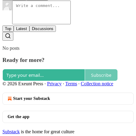
Top
Latest
Discussions
No posts
Ready for more?
Subscribe
© 2026 Exeunt Press
·
Privacy
∙
Terms
∙
Collection notice
Start your Substack
Get the app
Substack
is the home for great culture