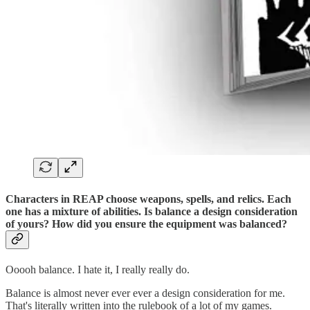
Characters in REAP choose weapons, spells, and relics. Each
one has a mixture of abilities. Is balance a design consideration
of yours? How did you ensure the equipment was balanced?
Ooooh balance. I hate it, I really really do.
Balance is almost never ever ever a design consideration for me.
That's literally written into the rulebook of a lot of my games.