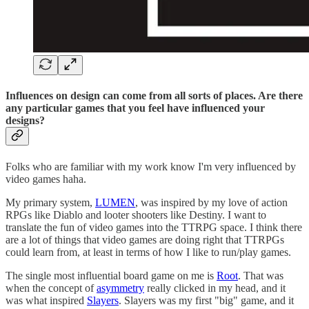
Influences on design can come from all sorts of places. Are there
any particular games that you feel have influenced your
designs?
Folks who are familiar with my work know I'm very influenced by
video games haha.
My primary system,
LUMEN
, was inspired by my love of action
RPGs like Diablo and looter shooters like Destiny. I want to
translate the fun of video games into the TTRPG space. I think there
are a lot of things that video games are doing right that TTRPGs
could learn from, at least in terms of how I like to run/play games.
The single most influential board game on me is
Root
. That was
when the concept of
asymmetry
really clicked in my head, and it
was what inspired
Slayers
. Slayers was my first "big" game, and it