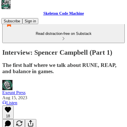
Skeleton Code Machine
Subscribe
Sign in
Read distraction-free on Substack
Interview: Spencer Campbell (Part 1)
The first half where we talk about RUNE, REAP,
and balance in games.
Exeunt Press
Aug 15, 2023
Listen
18