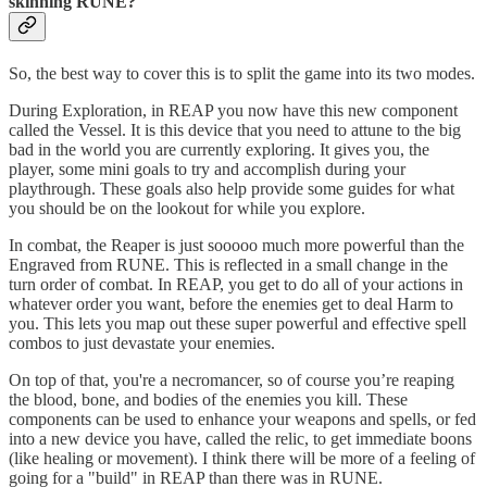
skinning RUNE?
So, the best way to cover this is to split the game into its two modes.
During Exploration, in REAP you now have this new component
called the Vessel. It is this device that you need to attune to the big
bad in the world you are currently exploring. It gives you, the
player, some mini goals to try and accomplish during your
playthrough. These goals also help provide some guides for what
you should be on the lookout for while you explore.
In combat, the Reaper is just sooooo much more powerful than the
Engraved from RUNE. This is reflected in a small change in the
turn order of combat. In REAP, you get to do all of your actions in
whatever order you want, before the enemies get to deal Harm to
you. This lets you map out these super powerful and effective spell
combos to just devastate your enemies.
On top of that, you're a necromancer, so of course you’re reaping
the blood, bone, and bodies of the enemies you kill. These
components can be used to enhance your weapons and spells, or fed
into a new device you have, called the relic, to get immediate boons
(like healing or movement). I think there will be more of a feeling of
going for a "build" in REAP than there was in RUNE.