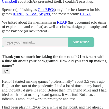
Campbell
about REAP presented itself, I couldn’t pass it up!
Spencer (publishing as
Gila RPGs
) might be best known for his
games
RUNE
,
NOVA
,
Slayers
, and most recently
HUNT
.
We talked about the mechanisms in
REAP
(his upcoming solo game
of exploration and combat) as well as clocks, design philosophy, and
game balance (or lack thereof).
Subscribe
Thank you so much for taking the time to talk! Let’s start with
a little bit about your background. How did you end up making
games?
Hello! I started making games "professionally" about 3.5 years ago.
Right at the start of the pandemic, I had a lot of time on my hands,
and thought I'd give it a shot. Before then, my friend Mike and I had
tried our hand at making board games. It was fun! But also, a
ridiculous amount of work to prototype and test.
I had been playing RPGs for a while at that point, and had already