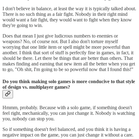
I don't believe in balance, at least the way it is typically talked about.
There is no such thing as a fair fight. Nobody in their right mind
would want a fair fight, they would want to fight when they know
they're going to win.
Does that mean I just give ludicrous numbers to enemies or
weapons? No, of course not. But I also don't torture myself
worrying that one little item or spell might be more powerful than
another. I think that sort of stuff is perfectly fine in games, in fact, it
should be there. Let there be things that are better than others. That
makes finding and earning that new item all the better when you get
to go, "Oh shit, I'm going to be so powerful now that I found this!"
Do you think making solo games is more conducive to that style
of design vs. multiplayer games?
Hmmm, probably. Because with a solo game, if something doesn't
feel right, mechanically, you can just change it. Nobody is watching
you, nobody can stop you.
So if something doesn't feel balanced, and you think it is having a
negative impact on the game, you can just change it without a care.