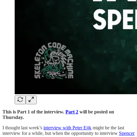
This is Part 1 of the interview.
Part 2
will be posted on
Thursday.
I thought last week’s
interview with Peter Eijk
might be the last
interview for a while, but when the opportunity to interview
Spencer