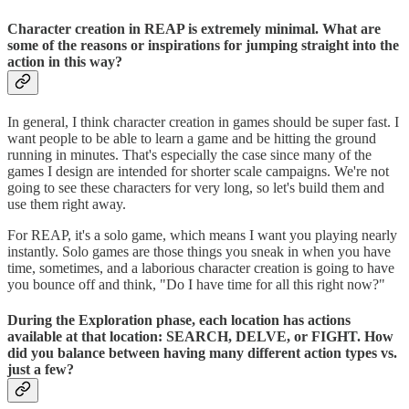
Character creation in REAP is extremely minimal. What are
some of the reasons or inspirations for jumping straight into the
action in this way?
In general, I think character creation in games should be super fast. I
want people to be able to learn a game and be hitting the ground
running in minutes. That's especially the case since many of the
games I design are intended for shorter scale campaigns. We're not
going to see these characters for very long, so let's build them and
use them right away.
For REAP, it's a solo game, which means I want you playing nearly
instantly. Solo games are those things you sneak in when you have
time, sometimes, and a laborious character creation is going to have
you bounce off and think, "Do I have time for all this right now?"
During the Exploration phase, each location has actions
available at that location: SEARCH, DELVE, or FIGHT. How
did you balance between having many different action types vs.
just a few?