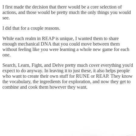
I first made the decision that there would be a core selection of
actions, and those would be pretty much the only things you would
see.
I did that for a couple reasons.
While each realm in REAP is unique, I wanted them to share
enough mechanical DNA that you could move between them
without feeling like you were learning a whole new game for each
one.
Search, Learn, Fight, and Delve pretty much cover everything you'd
expect to do anyway. In leaving it to just these, it also helps people
who want to create their own stuff for RUNE or REAP. They know
the vocabulary, the ingredients for exploration, and now they get to
combine and cook them however they want.