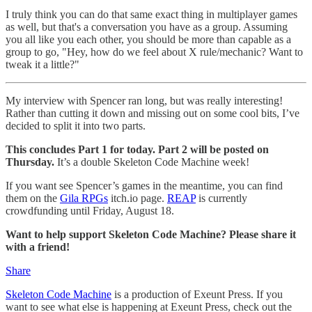
I truly think you can do that same exact thing in multiplayer games
as well, but that's a conversation you have as a group. Assuming
you all like you each other, you should be more than capable as a
group to go, "Hey, how do we feel about X rule/mechanic? Want to
tweak it a little?"
My interview with Spencer ran long, but was really interesting!
Rather than cutting it down and missing out on some cool bits, I’ve
decided to split it into two parts.
This concludes Part 1 for today. Part 2 will be posted on
Thursday.
It’s a double Skeleton Code Machine week!
If you want see Spencer’s games in the meantime, you can find
them on the
Gila RPGs
itch.io page.
REAP
is currently
crowdfunding until Friday, August 18.
Want to help support Skeleton Code Machine? Please share it
with a friend!
Share
Skeleton Code Machine
is a production of Exeunt Press. If you
want to see what else is happening at Exeunt Press, check out the