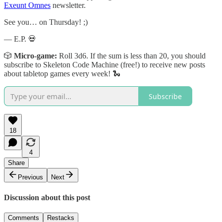
Exeunt Omnes
newsletter.
See you… on Thursday! ;)
— E.P. 💀
🎲
Micro-game:
Roll 3d6. If the sum is less than 20, you should
subscribe to Skeleton Code Machine (free!) to receive new posts
about tabletop games every week! 🐍
Subscribe
18
4
Share
Previous
Next
Discussion about this post
Comments
Restacks