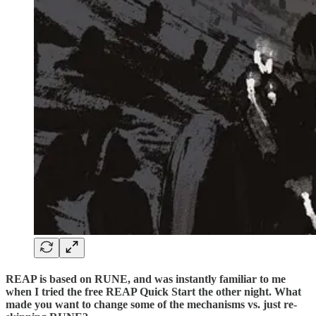
REAP is based on RUNE, and was instantly familiar to me
when I tried the free REAP Quick Start the other night. What
made you want to change some of the mechanisms vs. just re-