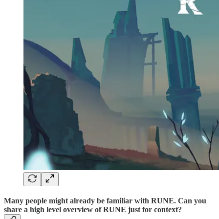
Many people might already be familiar with RUNE. Can you
share a high level overview of RUNE just for context?