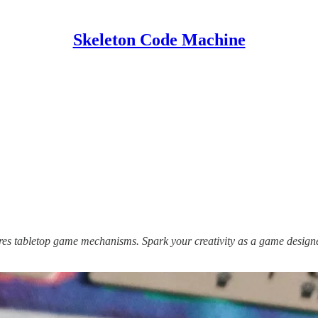
Skeleton Code Machine
lores tabletop game mechanisms. Spark your creativity as a game design