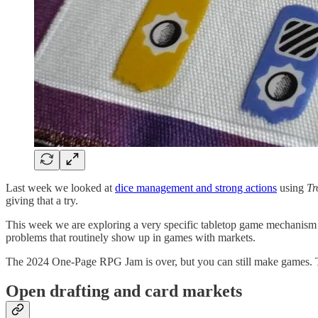
Last week we looked at
dice management and strong actions
using
Tr
giving that a try.
This week we are exploring a very specific tabletop game mechanism th
problems that routinely show up in games with markets.
The 2024 One-Page RPG Jam is over, but you can still make games.
Open drafting and card markets