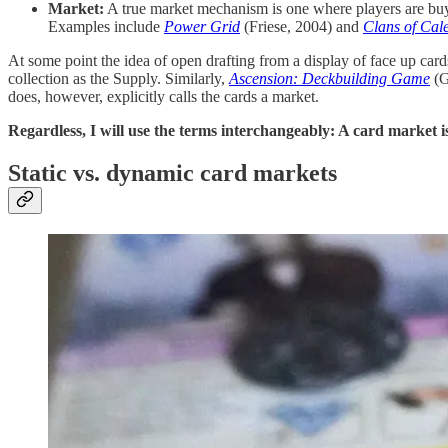
Market:
A true market mechanism is one where players are buyi
Examples include
Power Grid
(Friese, 2004) and
Clans of Cal
At some point the idea of open drafting from a display of face up ca
collection as the Supply. Similarly,
Ascension: Deckbuilding Game
(Ga
does, however, explicitly calls the cards a market.
Regardless, I will use the terms interchangeably: A card market i
Static vs. dynamic card markets