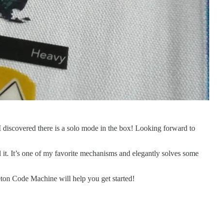
 I discovered there is a solo mode in the box! Looking forward to
 it. It’s one of my favorite mechanisms and elegantly solves some
ton Code Machine will help you get started!