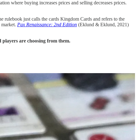
tion where buying increases prices and selling decreases prices.
e rulebook just calls the cards Kingdom Cards and refers to the
 a market.
Pax Renaissance: 2nd Edition
(Eklund & Eklund, 2021)
nd players are choosing from them.