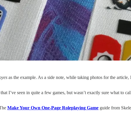
oyes
as the example. As a side note, while taking photos for the article,
at I’ve seen in quite a few games, but wasn’t exactly sure what to call
 The
Make Your Own One-Page Roleplaying Game
guide from Skele