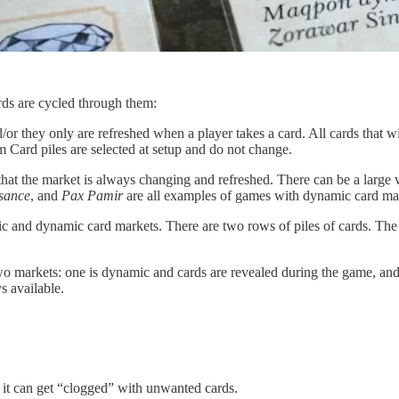
rds are cycled through them:
 they only are refreshed when a player takes a card. All cards that will
Card piles are selected at setup and do not change.
at the market is always changing and refreshed. There can be a large va
sance
, and
Pax Pamir
are all examples of games with dynamic card ma
atic and dynamic card markets. There are two rows of piles of cards. T
 markets: one is dynamic and cards are revealed during the game, and t
s available.
 it can get “clogged” with unwanted cards.