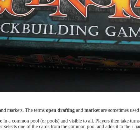
g and markets. The terms
open drafting
and
market
are sometimes used i
 a common pool (or pools) and visible to all. Players then take turns
r selects one of the cards from the common pool and adds it to their 