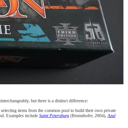
nterchangeably, but there is a distinct difference:
 selecting items from the common pool to build their own private
hand. Examples include
Saint Petersburg
(Brunnhofer, 2004),
Azul