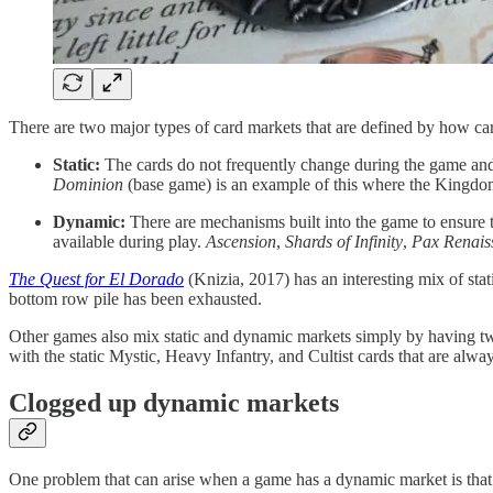
There are two major types of card markets that are defined by how ca
Static:
The cards do not frequently change during the game and/or
Dominion
(base game) is an example of this where the Kingdom 
Dynamic:
There are mechanisms built into the game to ensure th
available during play.
Ascension
,
Shards of Infinity
,
Pax Renais
The Quest for El Dorado
(Knizia, 2017) has an interesting mix of st
bottom row pile has been exhausted.
Other games also mix static and dynamic markets simply by having two
with the static Mystic, Heavy Infantry, and Cultist cards that are alway
Clogged up dynamic markets
One problem that can arise when a game has a dynamic market is that