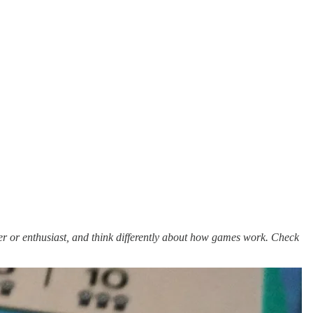
er or enthusiast, and think differently about how games work. Check