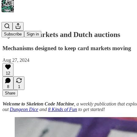
Dynamic markets and Dutch auctions
Subscribe
Sign in
Mechanisms designed to keep card markets moving
Aug 27, 2024
12
8
1
Share
Welcome to Skeleton Code Machine
, a weekly publication that exp
out
Dungeon Dice
and
8 Kinds of Fun
to get started!