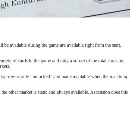
 be available during the game are available right from the start.
riety of cards in the game and only a subset of the total cards are
rkets.
he top row is only “unlocked” and made available when the matching
he other market is static and always available. Ascension does this