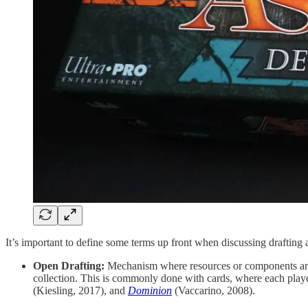
It’s important to define some terms up front when discussing draftin
Open Drafting:
Mechanism where resources or components are in
collection. This is commonly done with cards, where each playe
(Kiesling, 2017), and
Dominion
(Vaccarino, 2008).