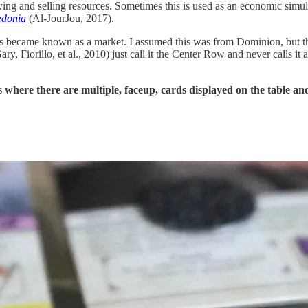
ng and selling resources. Sometimes this is used as an economic simula
edonia
(Al-JourJou, 2017).
rds became known as a market. I assumed this was from Dominion, but th
ry, Fiorillo, et al., 2010) just call it the Center Row and never calls it
s where there are multiple, faceup, cards displayed on the table a