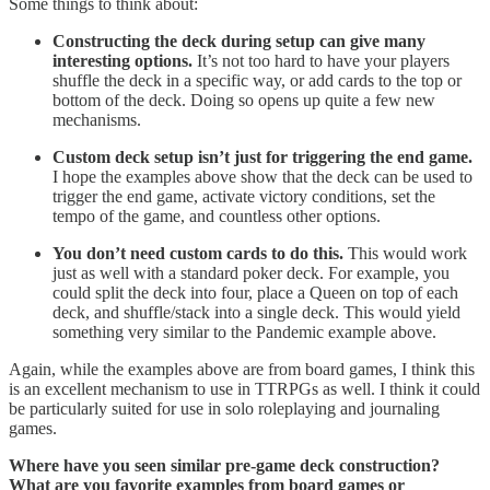
Some things to think about:
Constructing the deck during setup can give many
interesting options.
It’s not too hard to have your players
shuffle the deck in a specific way, or add cards to the top or
bottom of the deck. Doing so opens up quite a few new
mechanisms.
Custom deck setup isn’t just for triggering the end game.
I hope the examples above show that the deck can be used to
trigger the end game, activate victory conditions, set the
tempo of the game, and countless other options.
You don’t need custom cards to do this.
This would work
just as well with a standard poker deck. For example, you
could split the deck into four, place a Queen on top of each
deck, and shuffle/stack into a single deck. This would yield
something very similar to the Pandemic example above.
Again, while the examples above are from board games, I think this
is an excellent mechanism to use in TTRPGs as well. I think it could
be particularly suited for use in solo roleplaying and journaling
games.
Where have you seen similar pre-game deck construction?
What are you favorite examples from board games or