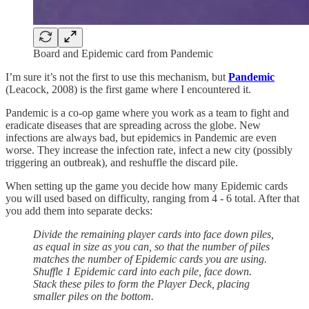
Board and Epidemic card from Pandemic
I’m sure it’s not the first to use this mechanism, but
Pandemic
(Leacock, 2008) is the first game where I encountered it.
Pandemic is a co-op game where you work as a team to fight and
eradicate diseases that are spreading across the globe. New
infections are always bad, but epidemics in Pandemic are even
worse. They increase the infection rate, infect a new city (possibly
triggering an outbreak), and reshuffle the discard pile.
When setting up the game you decide how many Epidemic cards
you will used based on difficulty, ranging from 4 - 6 total. After that
you add them into separate decks:
Divide the remaining player cards into face down piles,
as equal in size as you can, so that the number of piles
matches the number of Epidemic cards you are using.
Shuffle 1 Epidemic card into each pile, face down.
Stack these piles to form the Player Deck, placing
smaller piles on the bottom.