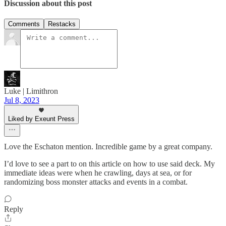
Discussion about this post
Comments
Restacks
Luke | Limithron
Jul 8, 2023
Liked by Exeunt Press
Love the Eschaton mention. Incredible game by a great company.
I’d love to see a part to on this article on how to use said deck. My
immediate ideas were when he crawling, days at sea, or for
randomizing boss monster attacks and events in a combat.
Reply