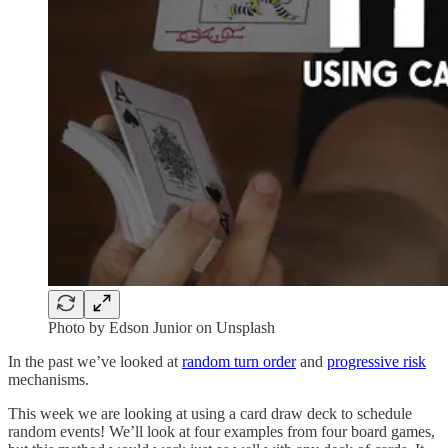
Photo by Edson Junior on Unsplash
In the past we’ve looked at
random turn order
and
progressive risk
mechanisms.
This week we are looking at using a card draw deck to schedule
random events! We’ll look at four examples from four board games,