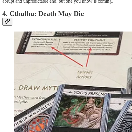
abrupt and unpredictable end, but one you know is coming.
4. Cthulhu: Death May Die