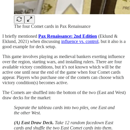
The four Comet cards in Pax Renaissance
I briefly mentioned
Pax Renaissance: 2nd Edition
(Eklund &
Eklund, 2021) when discussing
influence vs. control
, but it also is a
good example for deck setup.
This game involves playing as medieval bankers exerting influence
over the region, starting wars, and installing rulers. There are four
available victory conditions, but it’s not known which will be the
active one until near the end of the game when four Comet cards
appear. Players who purchase one of the comets can choose which
victory condition(s) becomes active.
The Comets are shuffled into the bottom of the two (East and West)
draw decks for the market:
Separate the tableau cards into two piles, one East and
the other West.
(A) East Draw Deck.
Take 12 random facedown East
cards and shuffle the two East Comet cards into them.