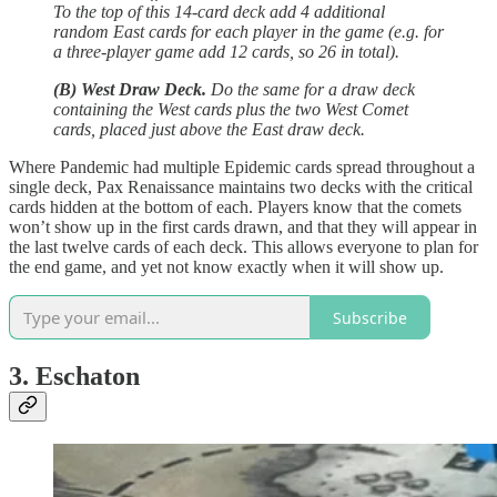
To the top of this 14-card deck add 4 additional
random East cards for each player in the game (e.g. for
a three-player game add 12 cards, so 26 in total).
(B) West Draw Deck.
Do the same for a draw deck
containing the West cards plus the two West Comet
cards, placed just above the East draw deck.
Where Pandemic had multiple Epidemic cards spread throughout a
single deck, Pax Renaissance maintains two decks with the critical
cards hidden at the bottom of each. Players know that the comets
won’t show up in the first cards drawn, and that they will appear in
the last twelve cards of each deck. This allows everyone to plan for
the end game, and yet not know exactly when it will show up.
Subscribe
3. Eschaton