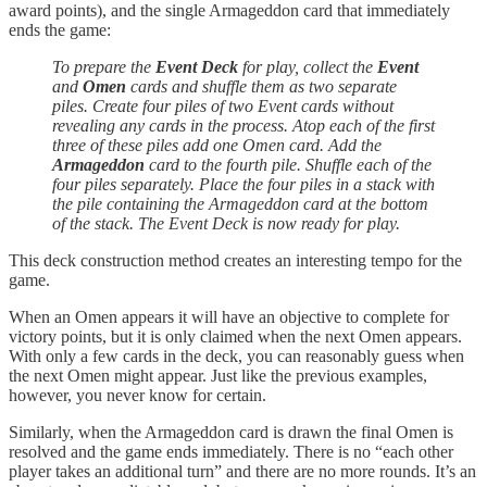
award points), and the single Armageddon card that immediately
ends the game:
To prepare the
Event Deck
for play, collect the
Event
and
Omen
cards and shuffle them as two separate
piles. Create four piles of two Event cards without
revealing any cards in the process. Atop each of the first
three of these piles add one Omen card. Add the
Armageddon
card to the fourth pile. Shuffle each of the
four piles separately. Place the four piles in a stack with
the pile containing the Armageddon card at the bottom
of the stack. The Event Deck is now ready for play.
This deck construction method creates an interesting tempo for the
game.
When an Omen appears it will have an objective to complete for
victory points, but it is only claimed when the next Omen appears.
With only a few cards in the deck, you can reasonably guess when
the next Omen might appear. Just like the previous examples,
however, you never know for certain.
Similarly, when the Armageddon card is drawn the final Omen is
resolved and the game ends immediately. There is no “each other
player takes an additional turn” and there are no more rounds. It’s an