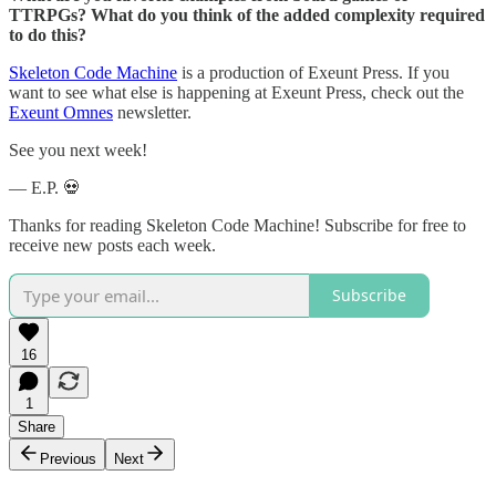
TTRPGs? What do you think of the added complexity required
to do this?
Skeleton Code Machine
is a production of Exeunt Press. If you
want to see what else is happening at Exeunt Press, check out the
Exeunt Omnes
newsletter.
See you next week!
— E.P. 💀
Thanks for reading Skeleton Code Machine! Subscribe for free to
receive new posts each week.
Subscribe
16
1
Share
Previous
Next