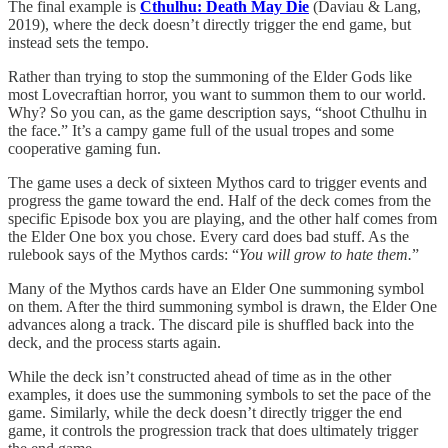
The final example is
Cthulhu: Death May Die
(Daviau & Lang,
2019), where the deck doesn’t directly trigger the end game, but
instead sets the tempo.
Rather than trying to stop the summoning of the Elder Gods like
most Lovecraftian horror, you want to summon them to our world.
Why? So you can, as the game description says, “shoot Cthulhu in
the face.” It’s a campy game full of the usual tropes and some
cooperative gaming fun.
The game uses a deck of sixteen Mythos card to trigger events and
progress the game toward the end. Half of the deck comes from the
specific Episode box you are playing, and the other half comes from
the Elder One box you chose. Every card does bad stuff. As the
rulebook says of the Mythos cards: “
You will grow to hate them.
”
Many of the Mythos cards have an Elder One summoning symbol
on them. After the third summoning symbol is drawn, the Elder One
advances along a track. The discard pile is shuffled back into the
deck, and the process starts again.
While the deck isn’t constructed ahead of time as in the other
examples, it does use the summoning symbols to set the pace of the
game. Similarly, while the deck doesn’t directly trigger the end
game, it controls the progression track that does ultimately trigger