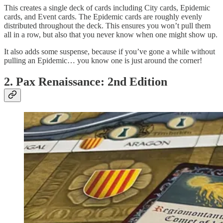
This creates a single deck of cards including City cards, Epidemic
cards, and Event cards. The Epidemic cards are roughly evenly
distributed throughout the deck. This ensures you won’t pull them
all in a row, but also that you never know when one might show up.
It also adds some suspense, because if you’ve gone a while without
pulling an Epidemic… you know one is just around the corner!
2. Pax Renaissance: 2nd Edition