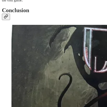
the end game.
Conclusion