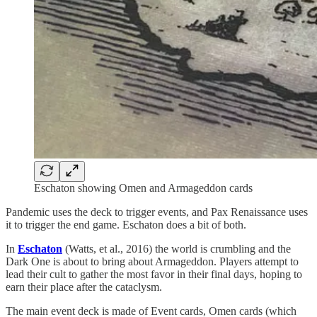
Eschaton showing Omen and Armageddon cards
Pandemic uses the deck to trigger events, and Pax Renaissance uses
it to trigger the end game. Eschaton does a bit of both.
In
Eschaton
(Watts, et al., 2016) the world is crumbling and the
Dark One is about to bring about Armageddon. Players attempt to
lead their cult to gather the most favor in their final days, hoping to
earn their place after the cataclysm.
The main event deck is made of Event cards, Omen cards (which