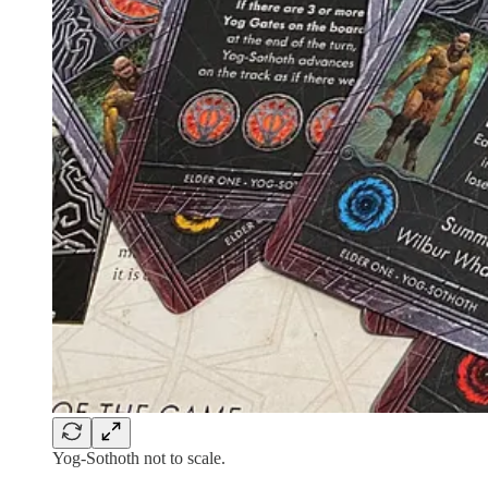
Yog-Sothoth not to scale.