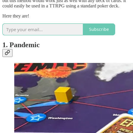
but this method would work just as well with any deck of cards. It
could easily be used in a TTRPG using a standard poker deck.
Here they are!
Subscribe
1. Pandemic