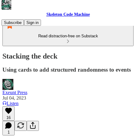
Skeleton Code Machine
Subscribe
Sign in
Read distraction-free on Substack
Stacking the deck
Using cards to add structured randomness to events
Exeunt Press
Jul 04, 2023
Listen
16
1