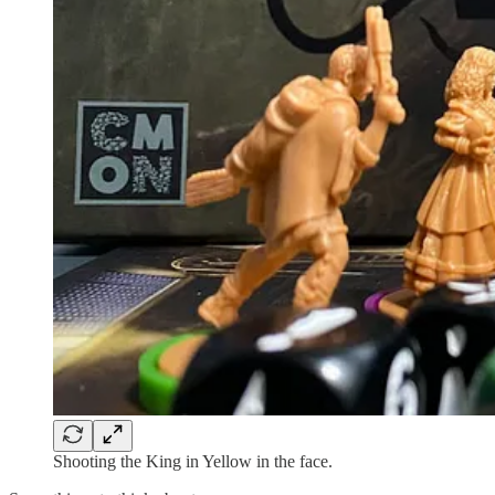
Shooting the King in Yellow in the face.