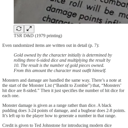
TSR D&D (1979 printing)
Even randomized items are written out in detail (p. 7):
Gold owned by the character initially is determined by
rolling three 6-sided dice and multiplying the result by
10. The result is the number of gold pieces owned.
From this amount the character must outfit himself.
Monsters and damage are handled the same way. There’s a note at
the start of the Monster List (“Bandit to Zombie”) that, “Monsters’
hit dice are 8-sided.” Then it just specifies the number of hit dice for
each one.
Monster damage is given as a range rather than dice. A black
pudding does 3-24 points of damage, and a bugbear does 2-8 points.
It’s left up to the player how to generate a number in that range.
Credit is given to Ted Johnstone for introducing modern dice