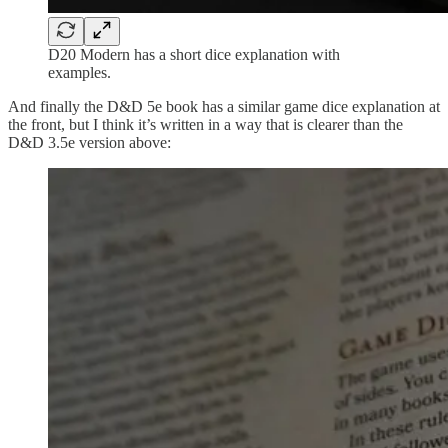
D20 Modern has a short dice explanation with
examples.
And finally the D&D 5e book has a similar game dice explanation at
the front, but I think it’s written in a way that is clearer than the
D&D 3.5e version above: