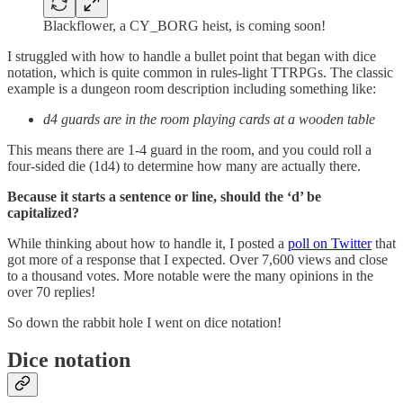
Blackflower, a CY_BORG heist, is coming soon!
I struggled with how to handle a bullet point that began with dice
notation, which is quite common in rules-light TTRPGs. The classic
example is a dungeon room description including something like:
d4 guards are in the room playing cards at a wooden table
This means there are 1-4 guard in the room, and you could roll a
four-sided die (1d4) to determine how many are actually there.
Because it starts a sentence or line, should the ‘d’ be
capitalized?
While thinking about how to handle it, I posted a
poll on Twitter
that
got more of a response that I expected. Over 7,600 views and close
to a thousand votes. More notable were the many opinions in the
over 70 replies!
So down the rabbit hole I went on dice notation!
Dice notation