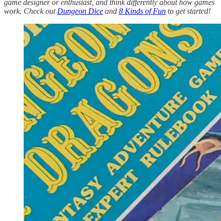
game designer or enthusiast, and think differently about how games
work. Check out
Dungeon Dice
and
8 Kinds of Fun
to get started!