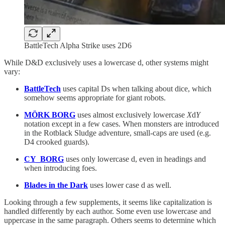
BattleTech Alpha Strike uses 2D6
While D&D exclusively uses a lowercase d, other systems might
vary:
BattleTech
uses capital Ds when talking about dice, which
somehow seems appropriate for giant robots.
MÖRK BORG
uses almost exclusively lowercase
X
d
Y
notation except in a few cases. When monsters are introduced
in the Rotblack Sludge adventure, small-caps are used (e.g.
D4 crooked guards).
CY_BORG
uses only lowercase d, even in headings and
when introducing foes.
Blades in the Dark
uses lower case d as well.
Looking through a few supplements, it seems like capitalization is
handled differently by each author. Some even use lowercase and
uppercase in the same paragraph. Others seems to determine which