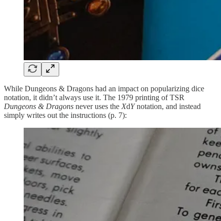
While Dungeons & Dragons had an impact on popularizing dice
notation, it didn’t always use it. The 1979 printing of TSR
Dungeons & Dragons
never uses the
X
d
Y
notation, and instead
simply writes out the instructions (p. 7):