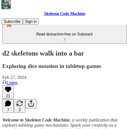
Skeleton Code Machine
Subscribe
Sign in
Read distraction-free on Substack
d2 skeletons walk into a bar
Exploring dice notation in tabletop games
Feb 27, 2024
Listen
21
7
2
Welcome to Skeleton Code Machine
, a weekly publication that
explores tabletop game mechanisms. Spark your creativity as a