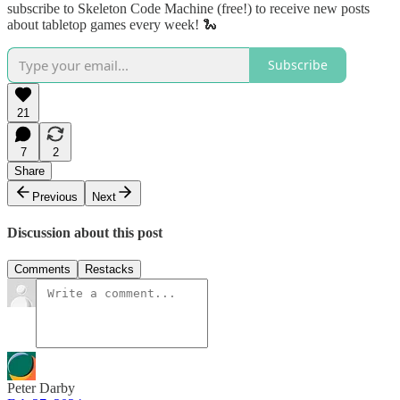
subscribe to Skeleton Code Machine (free!) to receive new posts
about tabletop games every week! 🐍
Subscribe
21
7
2
Share
Previous
Next
Discussion about this post
Comments
Restacks
Peter Darby