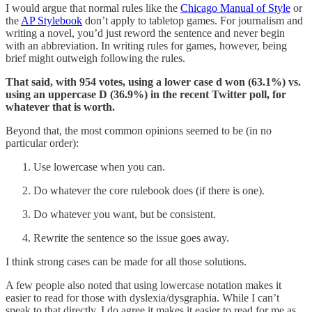
I would argue that normal rules like the
Chicago Manual of Style
or
the
AP Stylebook
don’t apply to tabletop games. For journalism and
writing a novel, you’d just reword the sentence and never begin
with an abbreviation. In writing rules for games, however, being
brief might outweigh following the rules.
That said, with 954 votes, using a lower case d won (63.1%) vs.
using an uppercase D (36.9%) in the recent Twitter poll, for
whatever that is worth.
Beyond that, the most common opinions seemed to be (in no
particular order):
Use lowercase when you can.
Do whatever the core rulebook does (if there is one).
Do whatever you want, but be consistent.
Rewrite the sentence so the issue goes away.
I think strong cases can be made for all those solutions.
A few people also noted that using lowercase notation makes it
easier to read for those with dyslexia/dysgraphia. While I can’t
speak to that directly, I do agree it makes it easier to read for me as