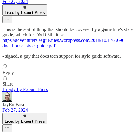
Feb 27, 2024
Liked by Exeunt Press
This is the sort of thing that should be covered by a game line's style
guide, which for D&D 5th, it is:
https://adventurersleague.files.wordpress.com/2018/10/1765690-
dnd_house_style_guide.pdf
- signed, a guy that does tech support for style guide software.
Reply
Share
1 reply by Exeunt Press
JayEmBosch
Feb 27, 2024
Liked by Exeunt Press