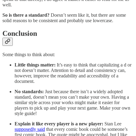
well.
So is there a standard?
Doesn’t seem like it, but there are some
solid reasons to be consistent and probably use lowercase.
Conclusion
Some things to think about:
Little things matter:
It’s easy to think that capitalizing a d or
not doesn’t matter. Attention to detail and consistency can,
however, improve the readability and accessibility of a
document.
No standards:
Just because there isn’t a widely adopted
standard, doesn’t mean you can’t make your own. Having a
similar style across your works might make it easier for
players to pick up and play your next game. Make your own
style guide!
Explain it like every player is a new player:
Stan Lee
supposedly said
that every comic book could be someone’s
first comic book. The quote might be apocryphal, but I like