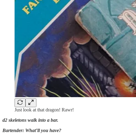
Just look at that dragon! Rawr!
d2 skeletons walk into a bar.
Bartender: What’ll you have?