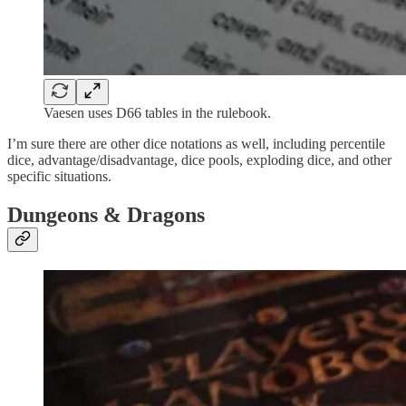
Vaesen uses D66 tables in the rulebook.
I’m sure there are other dice notations as well, including percentile
dice, advantage/disadvantage, dice pools, exploding dice, and other
specific situations.
Dungeons & Dragons