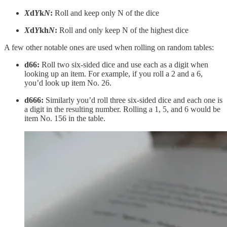
X
d
Y
k
N
:
Roll and keep only N of the dice
X
d
Y
kh
N
:
Roll and only keep N of the highest dice
A few other notable ones are used when rolling on random tables:
d66:
Roll two six-sided dice and use each as a digit when
looking up an item. For example, if you roll a 2 and a 6,
you’d look up item No. 26.
d666:
Similarly you’d roll three six-sided dice and each one is
a digit in the resulting number. Rolling a 1, 5, and 6 would be
item No. 156 in the table.