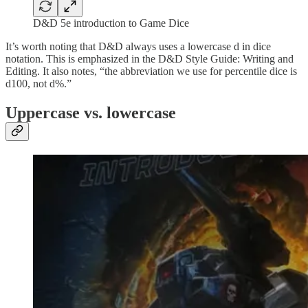
D&D 5e introduction to Game Dice
It’s worth noting that D&D always uses a lowercase d in dice
notation. This is emphasized in the D&D Style Guide: Writing and
Editing. It also notes, “the abbreviation we use for percentile dice is
d100, not d%.”
Uppercase vs. lowercase