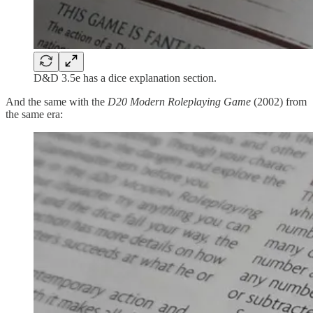
D&D 3.5e has a dice explanation section.
And the same with the
D20 Modern Roleplaying Game
(2002) from
the same era: