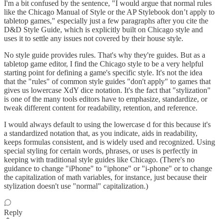
I'm a bit confused by the sentence, "I would argue that normal rules
like the Chicago Manual of Style or the AP Stylebook don’t apply to
tabletop games," especially just a few paragraphs after you cite the
D&D Style Guide, which is explicitly built on Chicago style and
uses it to settle any issues not covered by their house style.
No style guide provides rules. That's why they're guides. But as a
tabletop game editor, I find the Chicago style to be a very helpful
starting point for defining a game's specific style. It's not the idea
that the "rules" of common style guides "don't apply" to games that
gives us lowercase XdY dice notation. It's the fact that "stylization"
is one of the many tools editors have to emphasize, standardize, or
tweak different content for readability, retention, and reference.
I would always default to using the lowercase d for this because it's
a standardized notation that, as you indicate, aids in readability,
keeps formulas consistent, and is widely used and recognized. Using
special styling for certain words, phrases, or uses is perfectly in
keeping with traditional style guides like Chicago. (There's no
guidance to change "iPhone" to "iphone" or "i-phone" or to change
the capitalization of math variables, for instance, just because their
stylization doesn't use "normal" capitalization.)
Reply