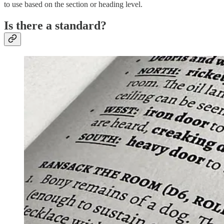
to use based on the section or heading level.
Is there a standard?