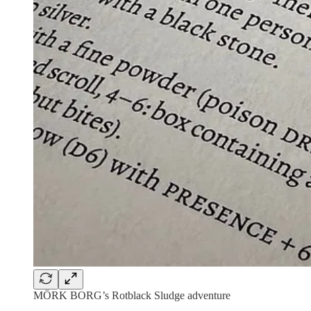
MÖRK BORG’s Rotblack Sludge adventure