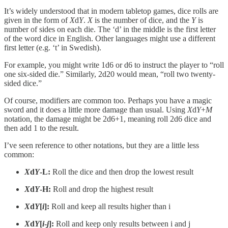
It’s widely understood that in modern tabletop games, dice rolls are
given in the form of
X
d
Y
.
X
is the number of dice, and the
Y
is
number of sides on each die. The ‘d’ in the middle is the first letter
of the word dice in English. Other languages might use a different
first letter (e.g. ‘t’ in Swedish).
For example, you might write 1d6 or d6 to instruct the player to “roll
one six-sided die.” Similarly, 2d20 would mean, “roll two twenty-
sided dice.”
Of course, modifiers are common too. Perhaps you have a magic
sword and it does a little more damage than usual. Using
X
d
Y
+
M
notation, the damage might be 2d6+1, meaning roll 2d6 dice and
then add 1 to the result.
I’ve seen reference to other notations, but they are a little less
common:
X
d
Y
-L:
Roll the dice and then drop the lowest result
X
d
Y
-H:
Roll and drop the highest result
X
d
Y
[
i
]:
Roll and keep all results higher than i
X
d
Y
[
i
-
j
]:
Roll and keep only results between i and j