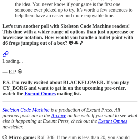
the idea. You never know if your game is the first one
someone ever picked up to try. It’s worth a few sentences to
help them have an easier and more enjoyable time.
Let’s run another poll with Skeleton Code Machine readers!
This time with a wider range of options than just uppercase or
lowercase notation. How would you handle a bullet point with
d6 frogs jumping out of a box? 🐸🎩🎵
Loading...
— E.P. 💀
P.S. I’m really excited about BLACKFLOWER. If you play
CY_BORG and want to get in on the upcoming pre-order,
watch the
Exeunt Omnes
mailing list.
Skeleton Code Machine
is a production of Exeunt Press. All
previous posts are in the
Archive
on the web. If you want to see what
else is happening at Exeunt Press, check out the
Exeunt Omnes
newsletter.
🎲
Micro-game:
Roll 3d6. If the sum is less than 20, you should