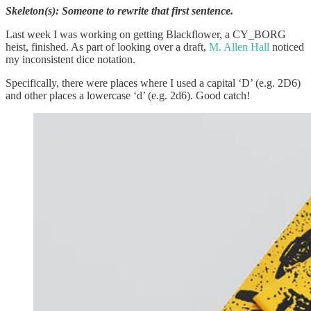
Skeleton(s): Someone to rewrite that first sentence.
Last week I was working on getting Blackflower, a CY_BORG
heist, finished. As part of looking over a draft,
M. Allen Hall
noticed
my inconsistent dice notation.
Specifically, there were places where I used a capital ‘D’ (e.g. 2D6)
and other places a lowercase ‘d’ (e.g. 2d6). Good catch!