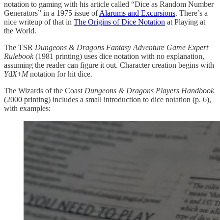
notation to gaming with his article called “Dice as Random Number
Generators” in a 1975 issue of
Alarums and Excursions
. There’s a
nice writeup of that in
The Origins of Dice Notation
at Playing at
the World.
The TSR
Dungeons & Dragons Fantasy Adventure Game Expert
Rulebook
(1981 printing) uses dice notation with no explanation,
assuming the reader can figure it out. Character creation begins with
Y
d
X
+
M
notation for hit dice.
The Wizards of the Coast
Dungeons & Dragons Players Handbook
(2000 printing) includes a small introduction to dice notation (p. 6),
with examples: