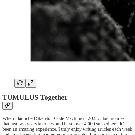
TUMULUS Together
When I launched Skeleton Code Machine in 2023, I had no idea
that just two years later it would have over 4,000 subscribers. It’s
been an amazing experience. I truly enjoy writing articles each week
and look forward to reading your comments. If you are one of the