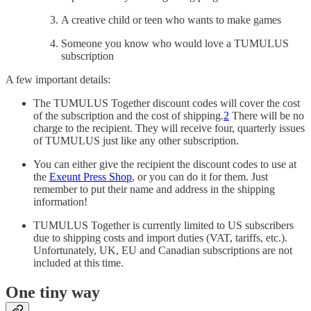
A creative child or teen who wants to make games
Someone you know who would love a TUMULUS
subscription
A few important details:
The TUMULUS Together discount codes will cover the cost
of the subscription and the cost of shipping.
2
There will be no
charge to the recipient. They will receive four, quarterly issues
of TUMULUS just like any other subscription.
You can either give the recipient the discount codes to use at
the
Exeunt Press Shop
, or you can do it for them. Just
remember to put their name and address in the shipping
information!
TUMULUS Together is currently limited to US subscribers
due to shipping costs and import duties (VAT, tariffs, etc.).
Unfortunately, UK, EU and Canadian subscriptions are not
included at this time.
One tiny way