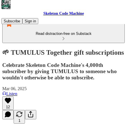
Skeleton Code Machine
Subscribe
Sign in
Read distraction-free on Substack
🌱 TUMULUS Together gift subscriptions
Celebrate Skeleton Code Machine's 4,000th
subscriber by giving TUMULUS to someone who
wouldn't otherwise be able to subscribe.
Mar 06, 2025
Listen
12
1