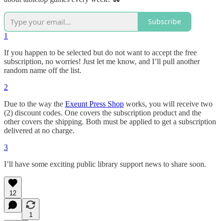
Subscribe
1
If you happen to be selected but do not want to accept the free
subscription, no worries! Just let me know, and I’ll pull another
random name off the list.
2
Due to the way the
Exeunt Press Shop
works, you will receive two
(2) discount codes. One covers the subscription product and the
other covers the shipping. Both must be applied to get a subscription
delivered at no charge.
3
I’ll have some exciting public library support news to share soon.
12
1