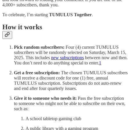
4,000+ subscribers, thank you.
To celebrate, I’m starting
TUMULUS Together
.
How it works
Pick random subscribers:
Four (4) current TUMULUS
subscribers will be randomly selected on Saturday, March 15,
2025. This includes
new subscriptions
between now and then.
You don’t need to do anything special to enter.
1
Get a free subscription:
The chosen TUMULUS subscribers
will receive a discount code for one (1) free, annual
TUMULUS subscription. Subscriptions do not auto-renew
and end after four quarterly issues.
Give it to someone who needs it:
Pass the free subscription
to someone who might not be able to subscribe on their own,
such as:
A school tabletop gaming club
A public library with a gaming program