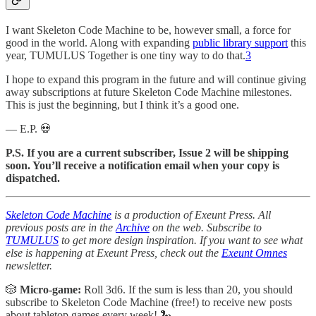
I want Skeleton Code Machine to be, however small, a force for
good in the world. Along with expanding
public library support
this
year, TUMULUS Together is one tiny way to do that.
3
I hope to expand this program in the future and will continue giving
away subscriptions at future Skeleton Code Machine milestones.
This is just the beginning, but I think it’s a good one.
— E.P. 💀
P.S. If you are a current subscriber, Issue 2 will be shipping
soon. You’ll receive a notification email when your copy is
dispatched.
Skeleton Code Machine
is a production of Exeunt Press. All
previous posts are in the
Archive
on the web. Subscribe to
TUMULUS
to get more design inspiration. If you want to see what
else is happening at Exeunt Press, check out the
Exeunt Omnes
newsletter.
🎲
Micro-game:
Roll 3d6. If the sum is less than 20, you should
subscribe to Skeleton Code Machine (free!) to receive new posts
about tabletop games every week! 🐍