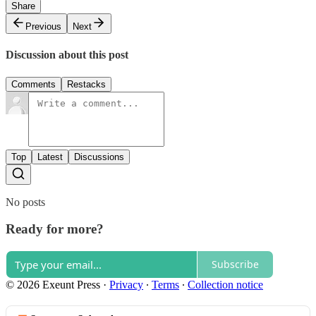
Share
Previous
Next
Discussion about this post
Comments
Restacks
Top
Latest
Discussions
No posts
Ready for more?
Subscribe
© 2026 Exeunt Press
·
Privacy
∙
Terms
∙
Collection notice