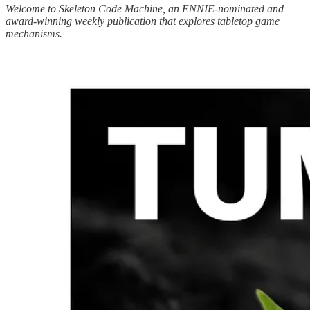
Welcome to Skeleton Code Machine, an ENNIE-nominated and
award-winning weekly publication that explores tabletop game
mechanisms.