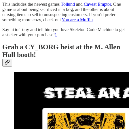
This includes the newest games
Tollund
and
Caveat Emptor
. One
game is about being sacrificed in a bog, and the other is about
cursing items to sell to unsuspecting customers. If you’d prefer
something more cozy, check out
You are a Muffin
.
Say hi to Tony and tell him you love Skeleton Code Machine to get
a sticker with your purchase!
1
Grab a CY_BORG heist at the M. Allen
Hall booth!