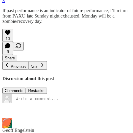
3
If past performance is an indicator of future performance, I’ll return
from PAXU late Sunday night exhausted. Monday will be a
zombie/recovery day.
10
9
Share
Previous
Next
Discussion about this post
Comments
Restacks
Geoff Engelstein