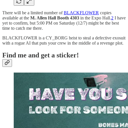
There will be a limited number of
BLACKFLOWER
copies
available at the
M. Allen Hall Booth 4303
in the Expo Hall.
2
I have
yet to confirm, but 5:00 PM on Saturday (12/7) might be the best
time to catch me there.
BLACKFLOWER is a CY_BORG heist to steal a defective exosuit
with a rogue AI that puts your crew in the middle of a revenge plot.
Find me and get a sticker!