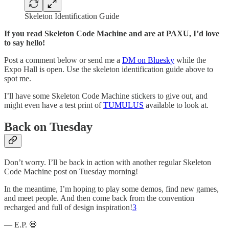
Skeleton Identification Guide
If you read Skeleton Code Machine and are at PAXU, I’d love
to say hello!
Post a comment below or send me a
DM on Bluesky
while the
Expo Hall is open. Use the skeleton identification guide above to
spot me.
I’ll have some Skeleton Code Machine stickers to give out, and
might even have a test print of
TUMULUS
available to look at.
Back on Tuesday
Don’t worry. I’ll be back in action with another regular Skeleton
Code Machine post on Tuesday morning!
In the meantime, I’m hoping to play some demos, find new games,
and meet people. And then come back from the convention
recharged and full of design inspiration!
3
— E.P. 💀