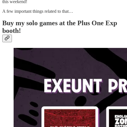
this weekend!
A few important things related to that…
Buy my solo games at the Plus One Exp
booth!