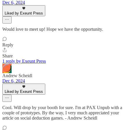
Dec 6, 2024
Liked by Exeunt Press
Would love to meet up! Hope we have the opportunity.
Reply
Share
1 reply by Exeunt Press
Andrew Scheidl
Dec 6, 2024
Liked by Exeunt Press
Cool. Will drop by your booth for sure. I'm at PAX Unpub with a
couple of prototypes. By the way, I very much appreciated your
article on social deduction games. - Andrew Scheidl