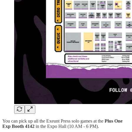
You can pick up all the Exeunt Press solo games at the
Plus One
Exp Booth 4142
in the Expo Hall (10 AM - 6 PM).