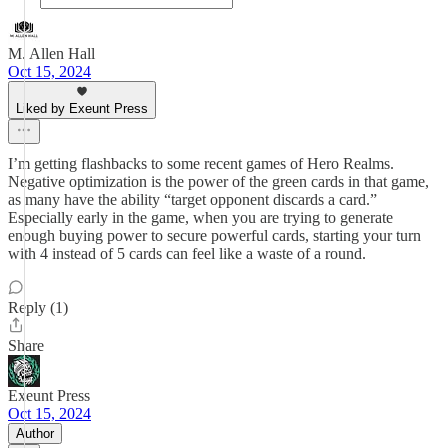
M. Allen Hall
Oct 15, 2024
Liked by Exeunt Press
I’m getting flashbacks to some recent games of Hero Realms.
Negative optimization is the power of the green cards in that game,
as many have the ability “target opponent discards a card.”
Especially early in the game, when you are trying to generate
enough buying power to secure powerful cards, starting your turn
with 4 instead of 5 cards can feel like a waste of a round.
Reply (1)
Share
Exeunt Press
Oct 15, 2024
Author