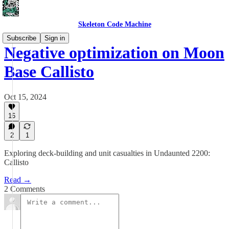
Skeleton Code Machine
Subscribe
Sign in
Negative optimization on Moon
Base Callisto
Oct 15, 2024
16
2
1
Exploring deck-building and unit casualties in Undaunted 2200:
Callisto
Read →
2 Comments