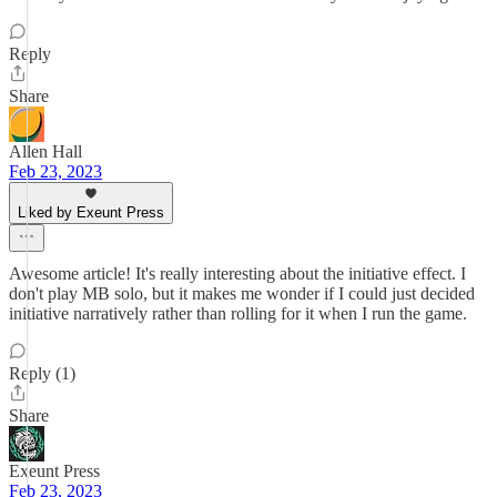
Reply
Share
Allen Hall
Feb 23, 2023
Liked by Exeunt Press
Awesome article! It's really interesting about the initiative effect. I
don't play MB solo, but it makes me wonder if I could just decided
initiative narratively rather than rolling for it when I run the game.
Reply (1)
Share
Exeunt Press
Feb 23, 2023