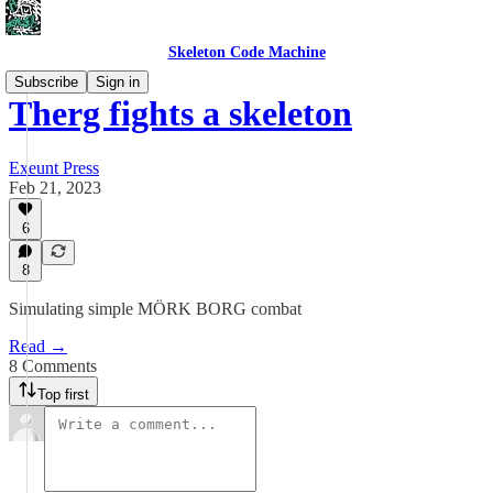
Skeleton Code Machine
Subscribe
Sign in
Therg fights a skeleton
Exeunt Press
Feb 21, 2023
6
8
Simulating simple MÖRK BORG combat
Read →
8 Comments
Top first