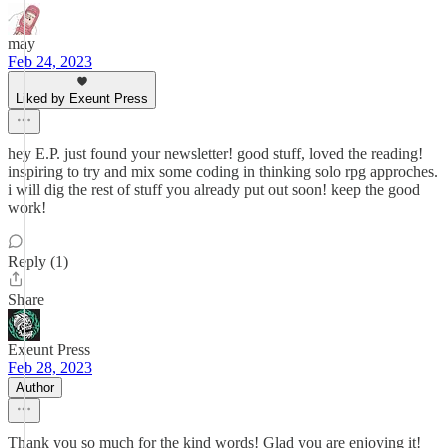
may
Feb 24, 2023
Liked by Exeunt Press
hey E.P. just found your newsletter! good stuff, loved the reading!
inspiring to try and mix some coding in thinking solo rpg approches.
i will dig the rest of stuff you already put out soon! keep the good
work!
Reply (1)
Share
Exeunt Press
Feb 28, 2023
Author
Thank you so much for the kind words! Glad you are enjoying it!