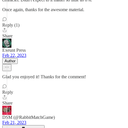
Once again, thanks for the awesome material.
Reply (1)
Share
Exeunt Press
Feb 22, 2023
Author
Glad you enjoyed it! Thanks for the comment!
Reply
Share
DSM (@RabbitMatchGame)
Feb 21, 2023