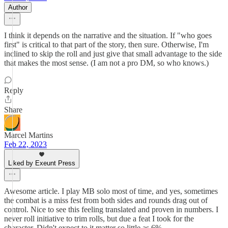
Author
I think it depends on the narrative and the situation. If "who goes
first" is critical to that part of the story, then sure. Otherwise, I'm
inclined to skip the roll and just give that small advantage to the side
that makes the most sense. (I am not a pro DM, so who knows.)
Reply
Share
Marcel Martins
Feb 22, 2023
Liked by Exeunt Press
Awesome article. I play MB solo most of time, and yes, sometimes
the combat is a miss fest from both sides and rounds drag out of
control. Nice to see this feeling translated and proven in numbers. I
never roll initiative to trim rolls, but due a feat I took for the
character. Didn't expect to it matter so little as 6%.