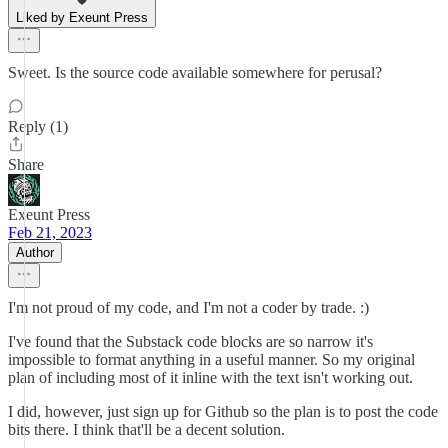
Liked by Exeunt Press
Sweet. Is the source code available somewhere for perusal?
Reply (1)
Share
Exeunt Press
Feb 21, 2023
Author
I'm not proud of my code, and I'm not a coder by trade. :)
I've found that the Substack code blocks are so narrow it's
impossible to format anything in a useful manner. So my original
plan of including most of it inline with the text isn't working out.
I did, however, just sign up for Github so the plan is to post the code
bits there. I think that'll be a decent solution.