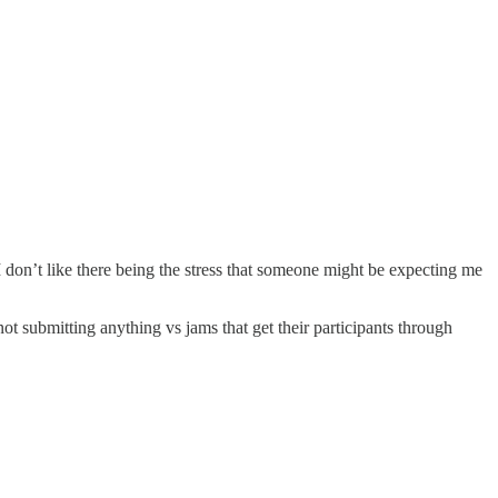
 I don’t like there being the stress that someone might be expecting me
ot submitting anything vs jams that get their participants through