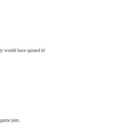
nly would have quoted it!
a game jam.