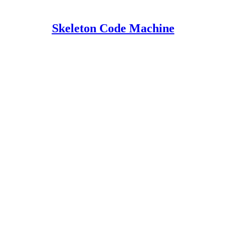
Skeleton Code Machine