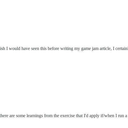
wish I would have seen this before writing my game jam article, I certai
there are some learnings from the exercise that I'd apply if/when I run 