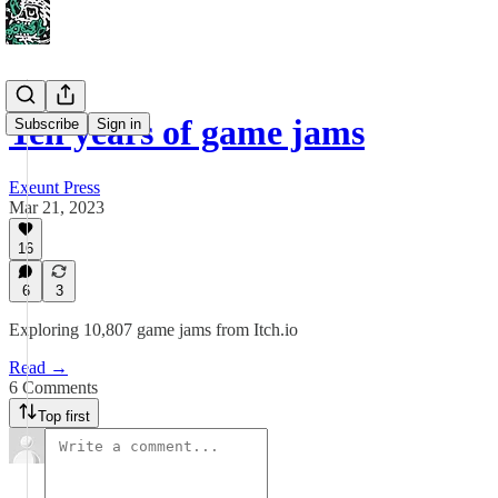
Ten years of game jams
Subscribe
Sign in
Exeunt Press
Mar 21, 2023
16
6
3
Exploring 10,807 game jams from Itch.io
Read →
6 Comments
Top first