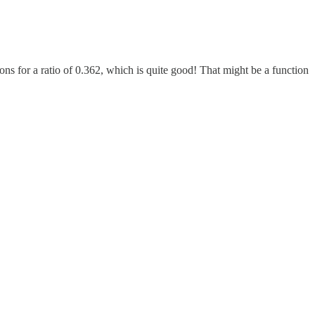
ns for a ratio of 0.362, which is quite good! That might be a function