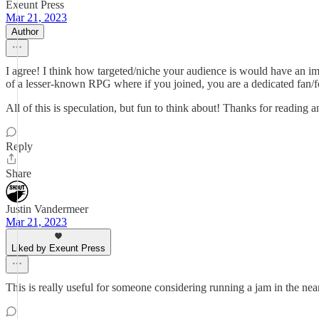
Exeunt Press
Mar 21, 2023
Author
I agree! I think how targeted/niche your audience is would have an im
of a lesser-known RPG where if you joined, you are a dedicated fan/f
All of this is speculation, but fun to think about! Thanks for reading a
Reply
Share
Justin Vandermeer
Mar 21, 2023
Liked by Exeunt Press
This is really useful for someone considering running a jam in the near