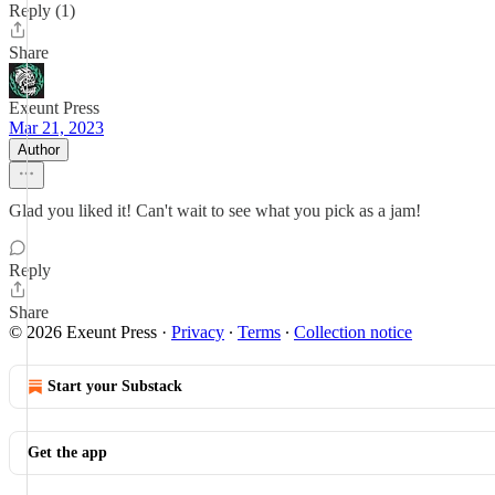
Reply (1)
Share
Exeunt Press
Mar 21, 2023
Author
Glad you liked it! Can't wait to see what you pick as a jam!
Reply
Share
© 2026 Exeunt Press
·
Privacy
∙
Terms
∙
Collection notice
Start your Substack
Get the app