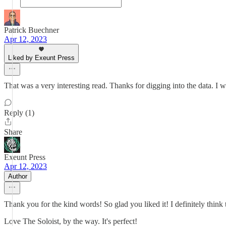
Patrick Buechner
Apr 12, 2023
Liked by Exeunt Press
That was a very interesting read. Thanks for digging into the data. I 
Reply (1)
Share
Exeunt Press
Apr 12, 2023
Author
Thank you for the kind words! So glad you liked it! I definitely think 
Love The Soloist, by the way. It's perfect!