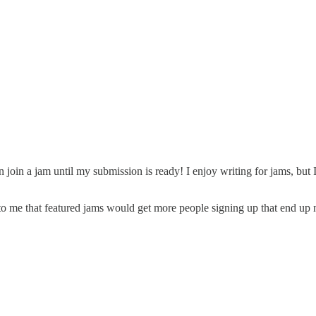
ven join a jam until my submission is ready! I enjoy writing for jams, but
 to me that featured jams would get more people signing up that end up n