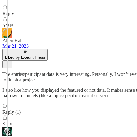
Reply
Share
Allen Hall
Mar 21, 2023
Liked by Exeunt Press
The entries/participant data is very interesting. Personally, I won’t e
to finish a project.
I also like how you displayed the featured or not data. It makes sense
narrower channels (like a topic-specific discord server).
Reply (1)
Share