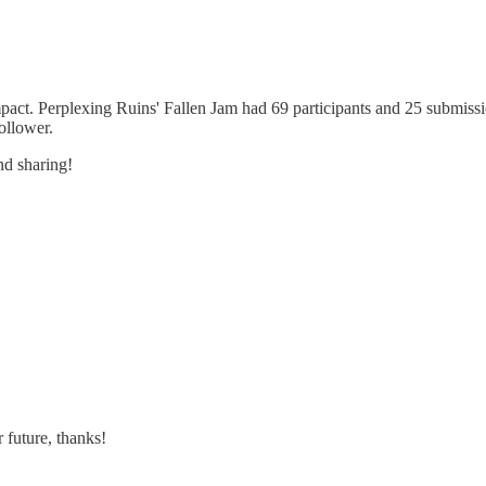
pact. Perplexing Ruins' Fallen Jam had 69 participants and 25 submissio
ollower.
nd sharing!
 future, thanks!