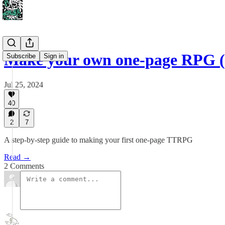
Make your own one-page RPG (
Subscribe
Sign in
Jul 25, 2024
40
2
7
A step-by-step guide to making your first one-page TTRPG
Read →
2 Comments