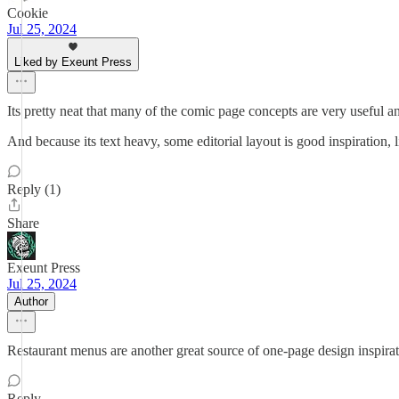
Cookie
Jul 25, 2024
Liked by Exeunt Press
Its pretty neat that many of the comic page concepts are very useful 
And because its text heavy, some editorial layout is good inspiration, l
Reply (1)
Share
Exeunt Press
Jul 25, 2024
Author
Restaurant menus are another great source of one-page design inspirat
Reply