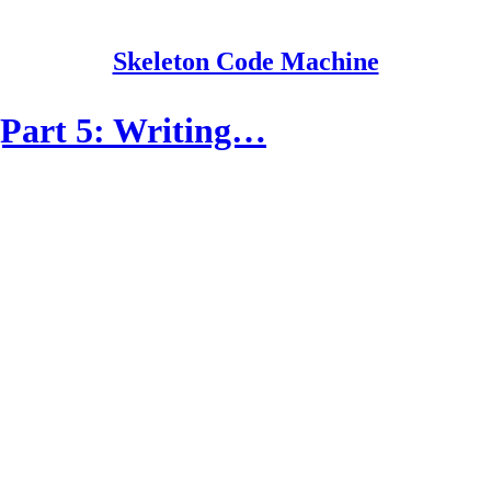
Skeleton Code Machine
Part 5: Writing…