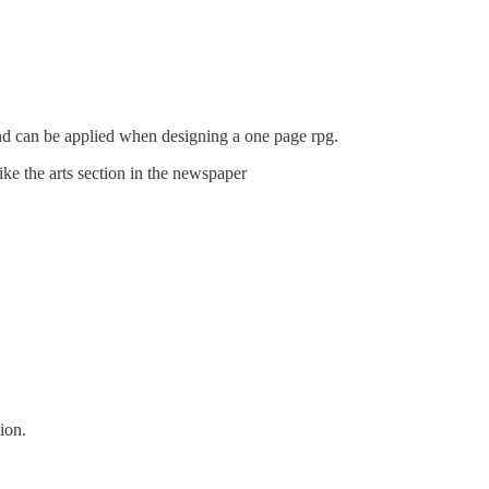
and can be applied when designing a one page rpg.
ike the arts section in the newspaper
ion.