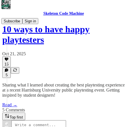
Skeleton Code Machine
Subscribe
Sign in
10 ways to have happy
playtesters
Oct 21, 2025
15
5
Sharing what I learned about creating the best playtesting experience
at a recent Harrisburg University public playtesting event. Getting
inspired by student designers!
Read →
5 Comments
Top first