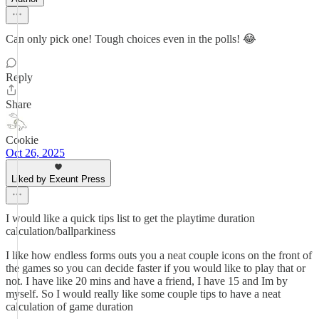
Can only pick one! Tough choices even in the polls! 😂
Reply
Share
Cookie
Oct 26, 2025
Liked by Exeunt Press
I would like a quick tips list to get the playtime duration
calculation/ballparkiness
I like how endless forms outs you a neat couple icons on the front of
the games so you can decide faster if you would like to play that or
not. I have like 20 mins and have a friend, I have 15 and Im by
myself. So I would really like some couple tips to have a neat
calculation of game duration