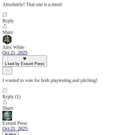
Absolutely! That one is a must!
Reply
Share
Alex White
Oct 21, 2025
Liked by Exeunt Press
I wanted to vote for both playtesting and pitching!
Reply (1)
Share
Exeunt Press
Oct 21, 2025
Author