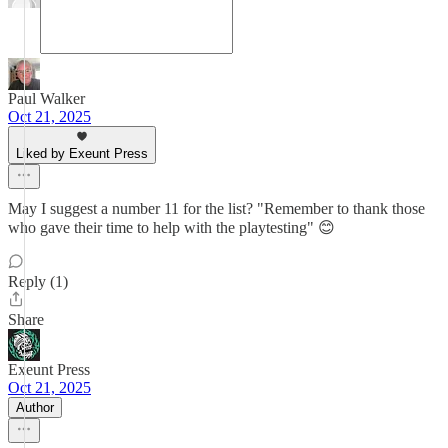
Paul Walker
Oct 21, 2025
Liked by Exeunt Press
May I suggest a number 11 for the list? "Remember to thank those
who gave their time to help with the playtesting" 😊
Reply (1)
Share
Exeunt Press
Oct 21, 2025
Author