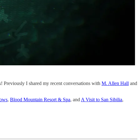
ws! Previously I shared my recent conversations with
M. Allen Hall
and
lows
,
Blood Mountain Resort & Spa
, and
A Visit to San Sibilia
,