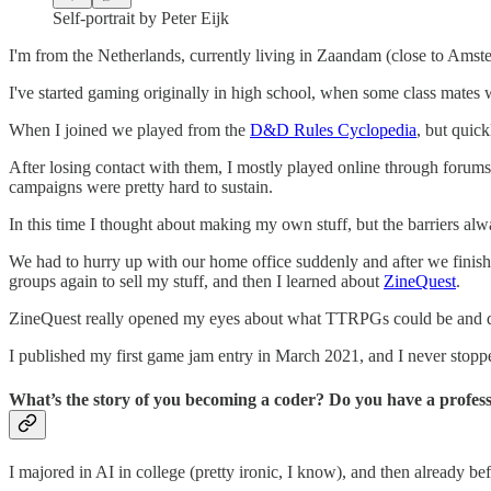
Self-portrait by Peter Eijk
I'm from the Netherlands, currently living in Zaandam (close to Amst
I've started gaming originally in high school, when some class mat
When I joined we played from the
D&D Rules Cyclopedia
, but quic
After losing contact with them, I mostly played online through foru
campaigns were pretty hard to sustain.
In this time I thought about making my own stuff, but the barriers alw
We had to hurry up with our home office suddenly and after we finis
groups again to sell my stuff, and then I learned about
ZineQuest
.
ZineQuest really opened my eyes about what TTRPGs could be and do
I published my first game jam entry in March 2021, and I never stop
What’s the story of you becoming a coder? Do you have a profes
I majored in AI in college (pretty ironic, I know), and then already be