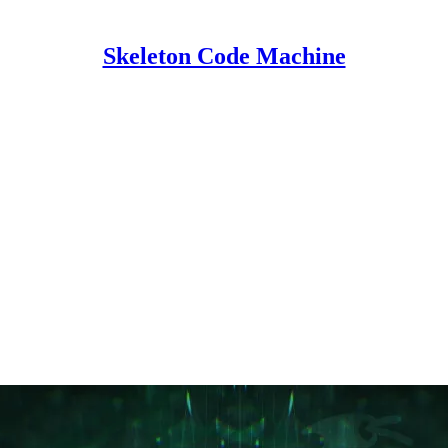
Skeleton Code Machine