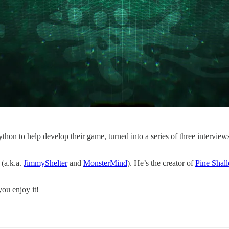
thon to help develop their game, turned into a series of three intervie
 (a.k.a.
JimmyShelter
and
MonsterMind
). He’s the creator of
Pine Shal
ou enjoy it!