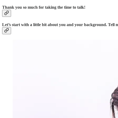
Thank you so much for taking the time to talk!
Let’s start with a little bit about you and your background. Te