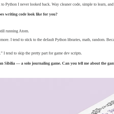
o Python I never looked back. Way cleaner code, simple to learn, and grea
s writing code look like for you?
ill running Atom.
ore. I tend to stick to the default Python libraries, math, random. Beca
.
” I tend to skip the pretty part for game dev scripts.
 San Sibilia — a solo journaling game. Can you tell me about the ga