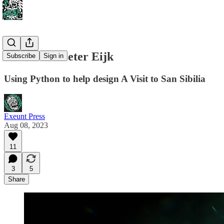
Interview: Peter Eijk
Subscribe
Sign in
Using Python to help design A Visit to San Sibilia
Exeunt Press
Aug 08, 2023
11
3
5
Share