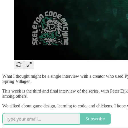
What I thought might be a single interview with a creator who used Py
Spring Villager.
This week is the third and final interview of the series, with Peter Eijk
among others.
We talked about game design, learning to code, and chickens. I hope y
Subscribe