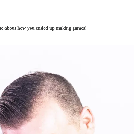
ll me about how you ended up making games!