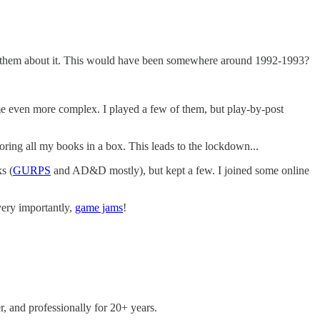
sk them about it. This would have been somewhere around 1992-1993?
me even more complex. I played a few of them, but play-by-post
toring all my books in a box. This leads to the lockdown...
s (
GURPS
and AD&D mostly), but kept a few. I joined some online
ery importantly,
game jams
!
r, and professionally for 20+ years.