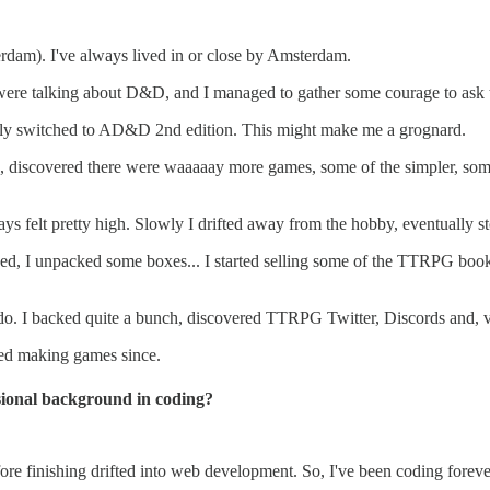
erdam). I've always lived in or close by Amsterdam.
es were talking about D&D, and I managed to gather some courage to a
kly switched to AD&D 2nd edition. This might make me a grognard.
ms, discovered there were waaaaay more games, some of the simpler, so
ays felt pretty high. Slowly I drifted away from the hobby, eventually s
hed, I unpacked some boxes... I started selling some of the TTRPG book
. I backed quite a bunch, discovered TTRPG Twitter, Discords and, v
ped making games since.
sional background in coding?
fore finishing drifted into web development. So, I've been coding foreve