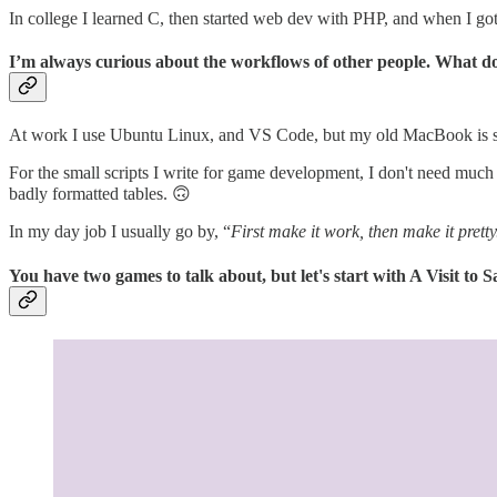
In college I learned C, then started web dev with PHP, and when I got t
I’m always curious about the workflows of other people. What doe
At work I use Ubuntu Linux, and VS Code, but my old MacBook is st
For the small scripts I write for game development, I don't need much m
badly formatted tables. 🙃
In my day job I usually go by, “
First make it work, then make it pretty
You have two games to talk about, but let's start with A Visit to