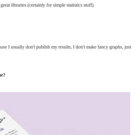
t libraries (certainly for simple statistics stuff).
use I usually don't publish my results, I don't make fancy graphs, just
me?