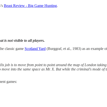
n’s
Beast Review - Big Game Hunting
.
 is not visible to all players.
 the classic game
Scotland Yard
(Burggraf, et al., 1983) as an example o
 His job is to move from point to point around the map of London taking 
to move into the same space as Mr. X. But while the criminal's mode of t
ment games: