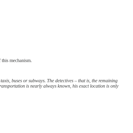
f this mechanism.
taxis, buses or subways. The detectives – that is, the remaining
ransportation is nearly always known, his exact location is only