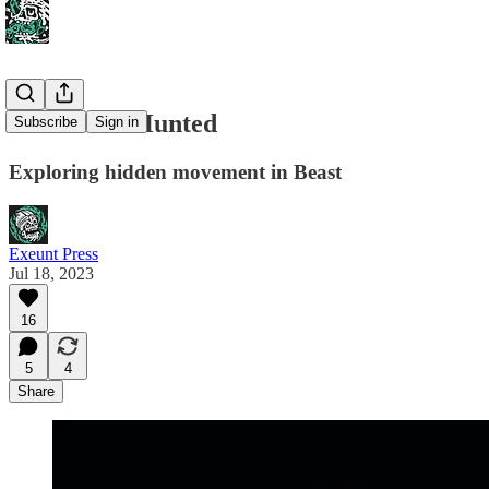
Hunter vs. Hunted
Subscribe
Sign in
Exploring hidden movement in Beast
Exeunt Press
Jul 18, 2023
16
5
4
Share