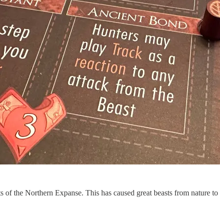
sts of the Northern Expanse. This has caused great beasts from nature 