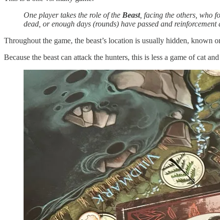
One player takes the role of the
Beast
, facing the others, who 
dead, or enough days (rounds) have passed and reinforcement a
Throughout the game, the beast’s location is usually hidden, known only
Because the beast can attack the hunters, this is less a game of cat a