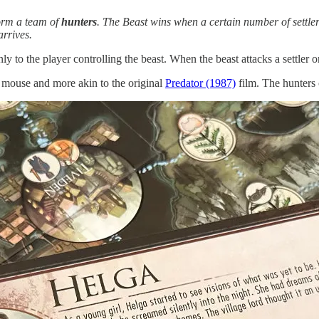
form a team of
hunters
. The Beast wins when a certain number of settler
rrives.
 to the player controlling the beast. When the beast attacks a settler or
nd mouse and more akin to the original
Predator (1987)
film. The hunters