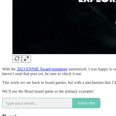
With the
2023 ENNIE Award nominees
announced, I was happy to se
haven’t read that post yet, be sure to check it out.
This week we are back to board games, but with a mechanism that I’
We’ll use the Beast board game as the primary example!
Subscribe