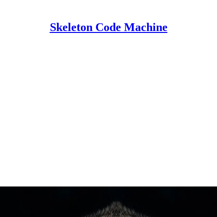
Skeleton Code Machine