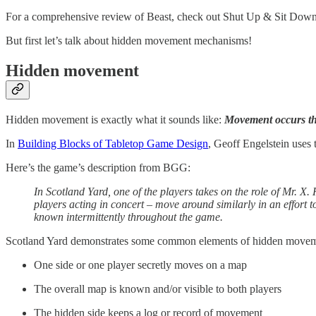
For a comprehensive review of Beast, check out Shut Up & Sit Dow
But first let’s talk about hidden movement mechanisms!
Hidden movement
Hidden movement is exactly what it sounds like:
Movement occurs that
In
Building Blocks of Tabletop Game Design
, Geoff Engelstein uses
Here’s the game’s description from BGG:
In Scotland Yard, one of the players takes on the role of Mr. X.
players acting in concert – move around similarly in an effort 
known intermittently throughout the game.
Scotland Yard demonstrates some common elements of hidden move
One side or one player secretly moves on a map
The overall map is known and/or visible to both players
The hidden side keeps a log or record of movement