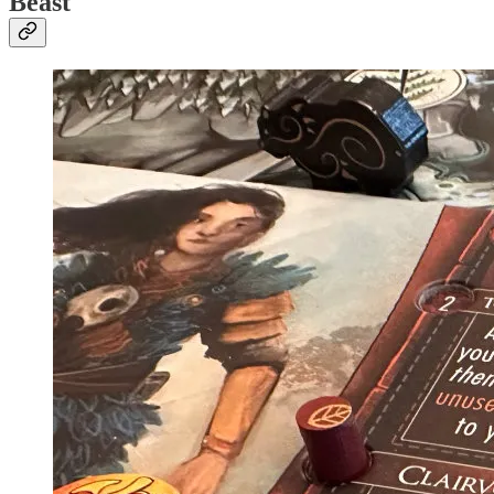
Beast