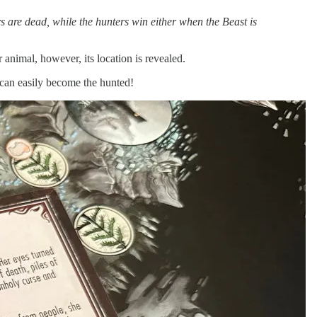
s are dead, while the hunters win either when the Beast is
 animal, however, its location is revealed.
 can easily become the hunted!