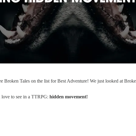
e Broken Tales on the list for Best Adventure! We just looked at Brok
d love to see in a TTRPG:
hidden movement!