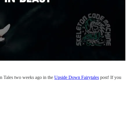
en Tales two weeks ago in the
Upside Down Fairytales
post! If you