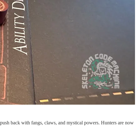
to push back with fangs, claws, and mystical powers. Hunters are now