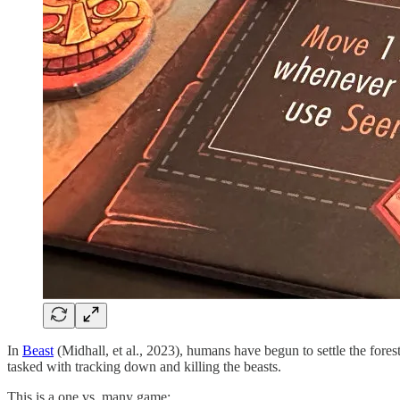
In
Beast
(Midhall, et al., 2023), humans have begun to settle the fore
tasked with tracking down and killing the beasts.
This is a one vs. many game: