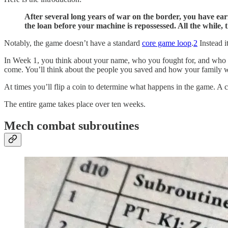
After several long years of war on the border, you have ear
the loan before your machine is repossessed. All the while
Notably, the game doesn’t have a standard
core game loop
.
2
Instead i
In Week 1, you think about your name, who you fought for, and who is
come. You’ll think about the people you saved and how your family 
At times you’ll flip a coin to determine what happens in the game. A ca
The entire game takes place over ten weeks.
Mech combat subroutines