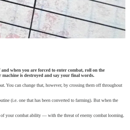
f and when you are forced to enter combat, roll on the
ur machine is destroyed and say your final words.
ombat. You can change that, however, by crossing them off throughout
routine (i.e. one that has been converted to farming). But when the
rt of your combat ability — with the threat of enemy combat looming.