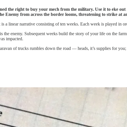
ned the right to buy your mech from the military. Use it to eke out
, the Enemy from across the border looms, threatening to strike at
t is a linear narrative consisting of ten weeks. Each week is played in ord
 the enemy. Subsequent weeks build the story of your life on the farm
was impacted.
ravan of trucks rumbles down the road — heads, it’s supplies for you; ta