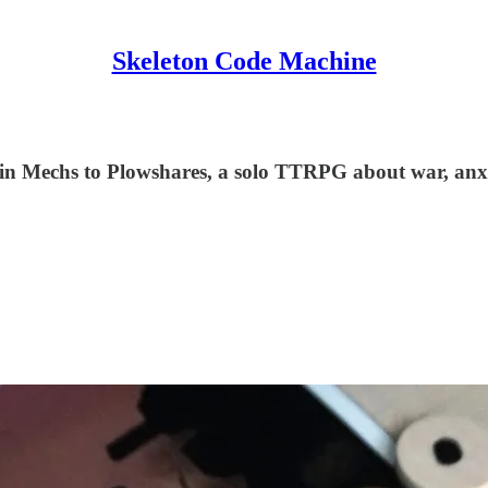
Skeleton Code Machine
m in Mechs to Plowshares, a solo TTRPG about war, anx