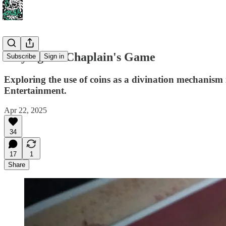
Playing the Chaplain's Game
Subscribe
Sign in
Exploring the use of coins as a divination mechanis
Entertainment.
Apr 22, 2025
34
17
1
Share