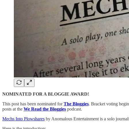
NOMINATED FOR A BLOGGIE AWARD!
This post has been nominated for
The Bloggies
. Bracket voting begin
posts at the
We Read the Bloggies
podcast.
Mechs Into Plowshares
by Anomalous Entertainment is a solo journal
Here is the introduction: