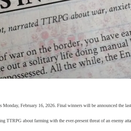
s Monday, February 16, 2026. Final winners will be announced the last 
ing TTRPG about farming with the ever-present threat of an enemy att