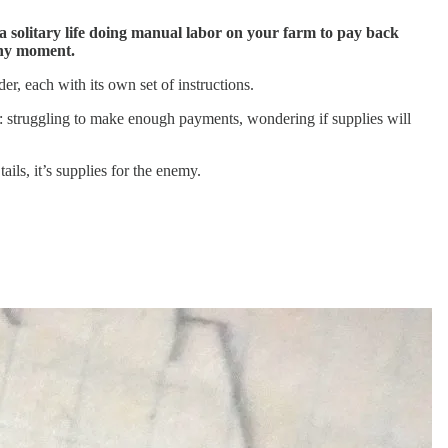
 a solitary life doing manual labor on your farm to pay back
 any moment.
er, each with its own set of instructions.
: struggling to make enough payments, wondering if supplies will
ils, it’s supplies for the enemy.