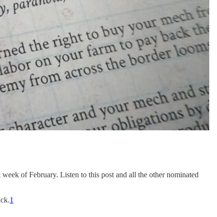
week of February. Listen to this post and all the other nominated
ack.
1