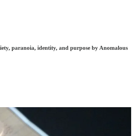
iety, paranoia, identity, and purpose by Anomalous