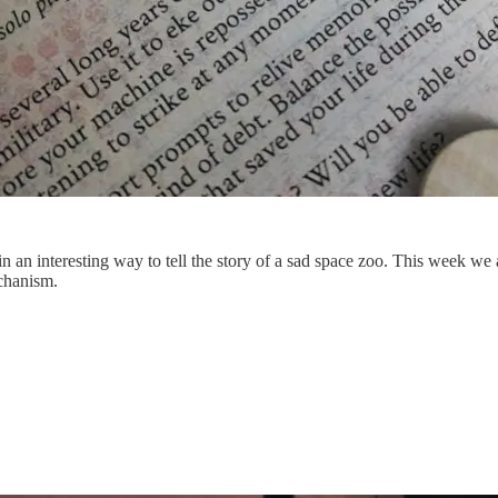
in an interesting way to tell the story of a sad space zoo. This week 
echanism.