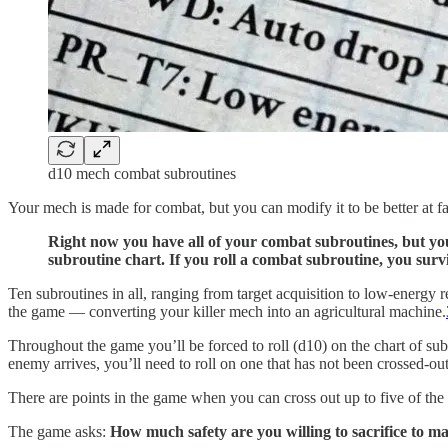
d10 mech combat subroutines
Your mech is made for combat, but you can modify it to be better at f
Right now you have all of your combat subroutines, but you 
subroutine chart. If you roll a combat subroutine, you surv
Ten subroutines in all, ranging from target acquisition to low-energy 
the game — converting your killer mech into an agricultural machine.
Throughout the game you’ll be forced to roll (d10) on the chart of subro
enemy arrives, you’ll need to roll on one that has not been crossed-out
There are points in the game when you can cross out up to five of the
The game asks:
How much safety are you willing to sacrifice to m