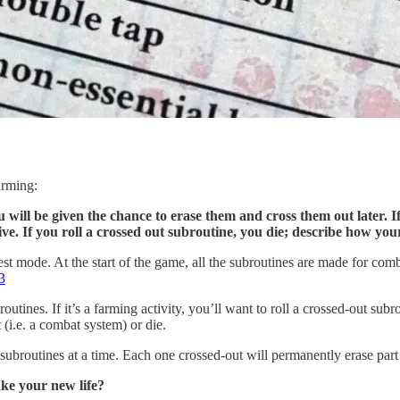
arming:
will be given the chance to erase them and cross them out later. I
ive. If you roll a crossed out subroutine, you die; describe how yo
rest mode. At the start of the game, all the subroutines are made for c
3
utines. If it’s a farming activity, you’ll want to roll a crossed-out sub
 (i.e. a combat system) or die.
 subroutines at a time. Each one crossed-out will permanently erase pa
ake your new life?