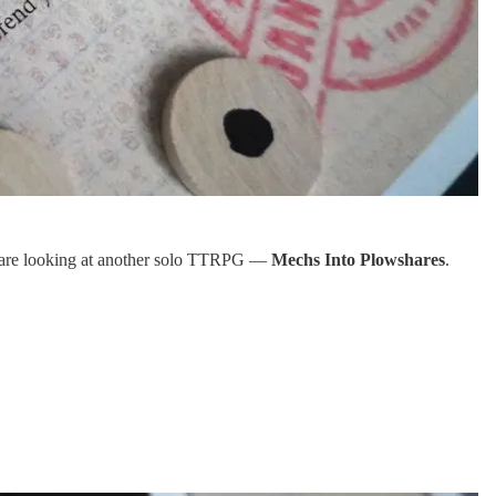
we are looking at another solo TTRPG —
Mechs Into Plowshares
.