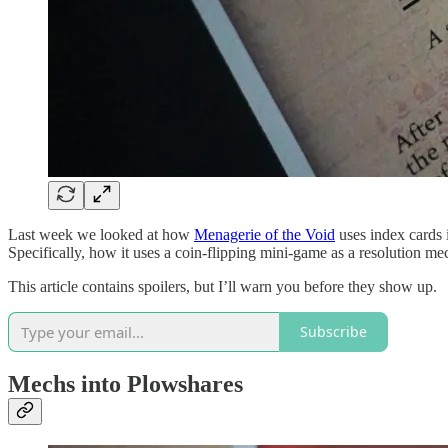
Last week we looked at how
Menagerie of the Void
uses index cards 
Specifically, how it uses a coin-flipping mini-game as a resolution m
This article contains spoilers, but I’ll warn you before they show up.
Subscribe
Mechs into Plowshares